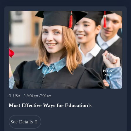
19 Dec
2023
USA
9:00 am -7:00 am
Most Effective Ways for Education’s
See Details