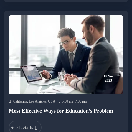
30 Nov
2023
California, Los Angeles, USA
5:00 am -7:00 pm
Most Effective Ways for Education’s Problem
See Details