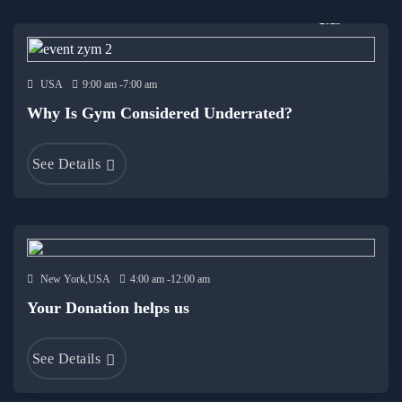
19 Dec
2023
USA
9:00 am -7:00 am
Why Is Gym Considered Underrated?
See Details
New York,USA
4:00 am -12:00 am
Your Donation helps us
See Details