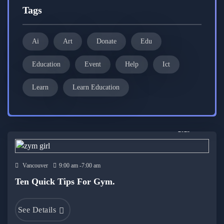
Tags
Ai
Art
Donate
Edu
Education
Event
Help
Ict
Learn
Learn Education
19 Dec
2023
Vancouver
9:00 am -7:00 am
Ten Quick Tips For Gym.
See Details