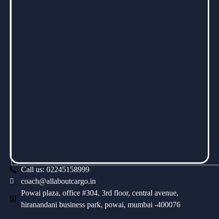
Call us: 02245158999
coach@allaboutcargo.in
Powai plaza, office #304, 3rd floor, central avenue,
hiranandani business park, powai, mumbai -400076