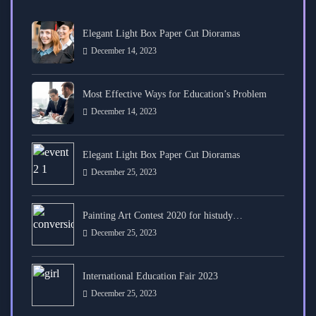
Elegant Light Box Paper Cut Dioramas
December 14, 2023
Most Effective Ways for Education’s Problem
December 14, 2023
Elegant Light Box Paper Cut Dioramas
December 25, 2023
Painting Art Contest 2020 for histudy…
December 25, 2023
International Education Fair 2023
December 25, 2023