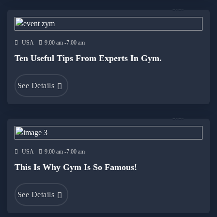
19 Dec
2023
USA
9:00 am -7:00 am
Ten Useful Tips From Experts In Gym.
See Details
19 Dec
2023
USA
9:00 am -7:00 am
This Is Why Gym Is So Famous!
See Details