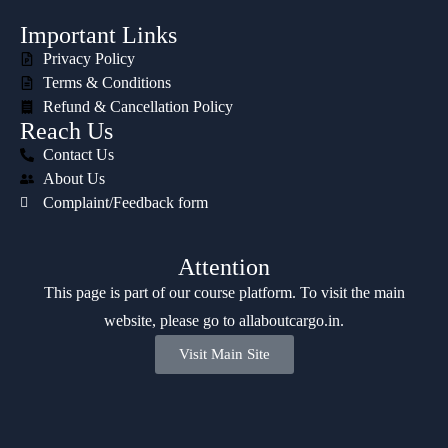
Important Links
Privacy Policy
Terms & Conditions
Refund & Cancellation Policy
Reach Us
Contact Us
About Us
Complaint/Feedback form
Attention
This page is part of our course platform. To visit the main
website, please go to
allaboutcargo.in
.
Visit Main Site