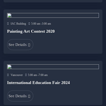
IAC Building
5:00 am -3:00 am
Painting Art Contest 2020
See Details
Vancouver
5:00 am -7:00 am
International Education Fair 2024
See Details