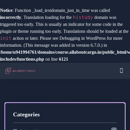
Notice
: Function _load_textdomain_just_in_time was called
histudy
incorrectly
. Translation loading for the
domain was
triggered too early. This is usually an indicator for some code in the
plugin or theme running too early. Translations should be loaded at the
init
action or later. Please see
Debugging in WordPress
for more
information. (This message was added in version 6.7.0.) in
/home/u941994761/domains/course.allaboutcargo.in/public_html/
includes/functions.php
on line
6121
Categories