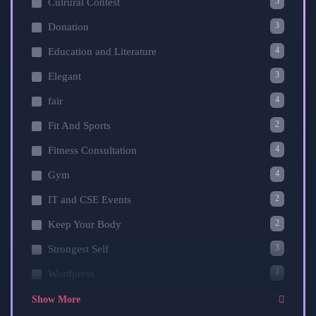
5
Culrural Contest
3
Donation
4
Education and Literature
3
Elegant
4
fair
2
Fit And Sports
4
Fitness Consultation
4
Gym
2
IT and CSE Events
2
Keep Your Body
3
Strongest Self
4
Wordpress
Show More