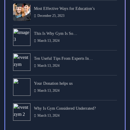
Most Effective Ways for Education’s
December 25, 2023
This Is Why Gym Is So…
March 13, 2024
Ten Useful Tips From Experts In…
March 13, 2024
Your Donation helps us
March 13, 2024
Why Is Gym Considered Underrated?
March 13, 2024