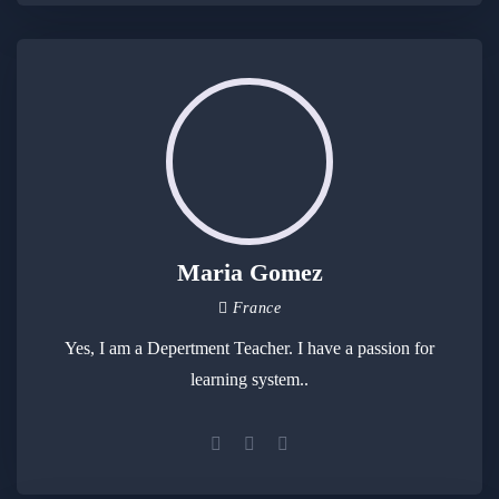
Maria Gomez
France
Yes, I am a Depertment Teacher. I have a passion for
learning system..