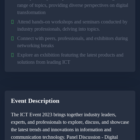
range of topics, providing diverse perspectives on digital
transformation
Attend hands-on workshops and seminars conducted by
industry professionals, delving into topics.
Connect with peers, professionals, and exhibitors during
networking breaks
Explore an exhibition featuring the latest products and
solutions from leading ICT
Event Description
The ICT Event 2023 brings together industry leaders,
experts, and professionals to explore, discuss, and showcase
the latest trends and innovations in information and
communication technology. Panel Discussion - Digital