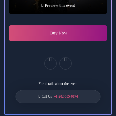
Preview this event
Buy Now
For details about the event
Call Us:
+1-202-555-0174