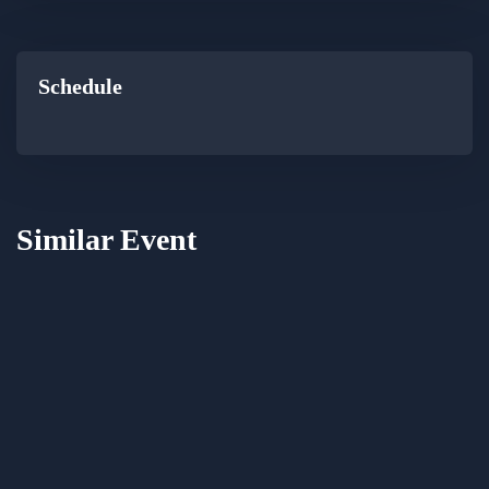
Schedule
Similar Event