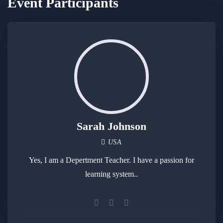
Event Participants
Sarah Johnson
USA
Yes, I am a Depertment Teacher. I have a passion for
learning system..