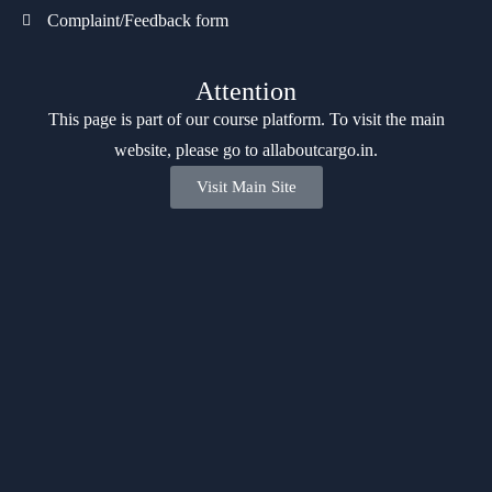
Complaint/Feedback form
Attention
This page is part of our course platform. To visit the main
website, please go to
allaboutcargo.in
.
Visit Main Site