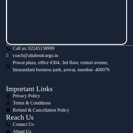
Call us: 02245158999
coach@allaboutcargo.in
Powai plaza, office #304, 3rd floor, central avenue,
hiranandani business park, powai, mumbai -400076
Important Links
Privacy Policy
Terms & Conditions
Refund & Cancellation Policy
Reach Us
Contact Us
About Us