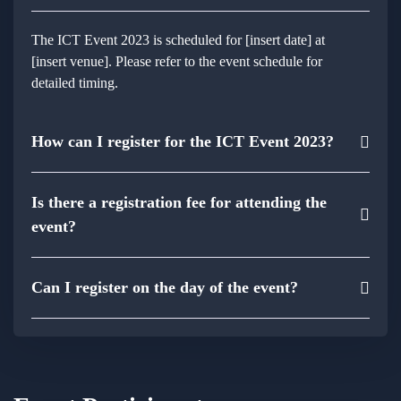
The ICT Event 2023 is scheduled for [insert date] at
[insert venue]. Please refer to the event schedule for
detailed timing.
How can I register for the ICT Event 2023?
Is there a registration fee for attending the
event?
Can I register on the day of the event?