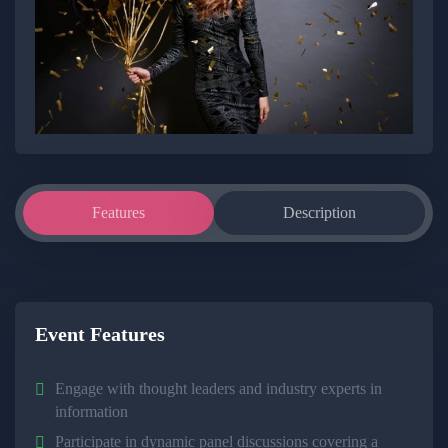
Features
Description
Event Features
Engage with thought leaders and industry experts in
information
Participate in dynamic panel discussions covering a