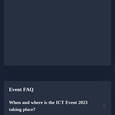
Event FAQ
When and where is the ICT Event 2023
taking place?