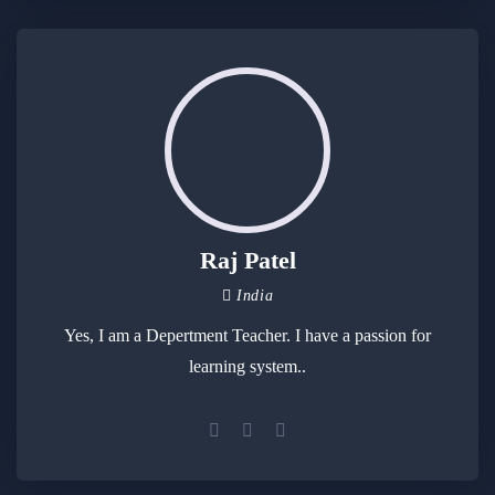
Raj Patel
India
Yes, I am a Depertment Teacher. I have a passion for
learning system..