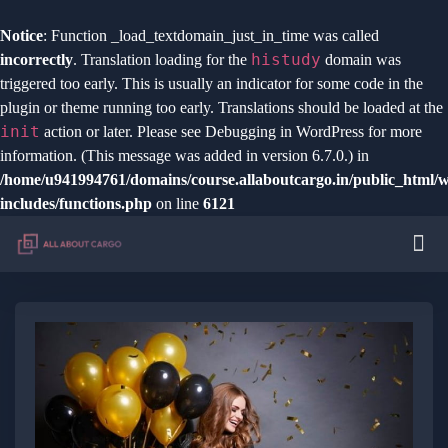
Notice
: Function _load_textdomain_just_in_time was called
histudy
incorrectly
. Translation loading for the
domain was
triggered too early. This is usually an indicator for some code in the
plugin or theme running too early. Translations should be loaded at the
init
action or later. Please see
Debugging in WordPress
for more
information. (This message was added in version 6.7.0.) in
/home/u941994761/domains/course.allaboutcargo.in/public_html/
includes/functions.php
on line
6121