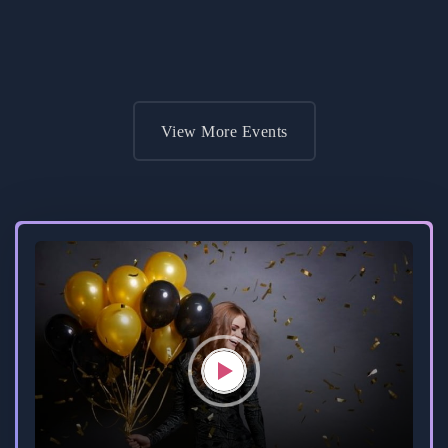
Get Ticket
View More Events