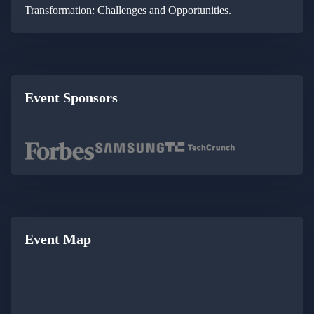
Transformation: Challenges and Opportunities.
Event Sponsors
Event Map