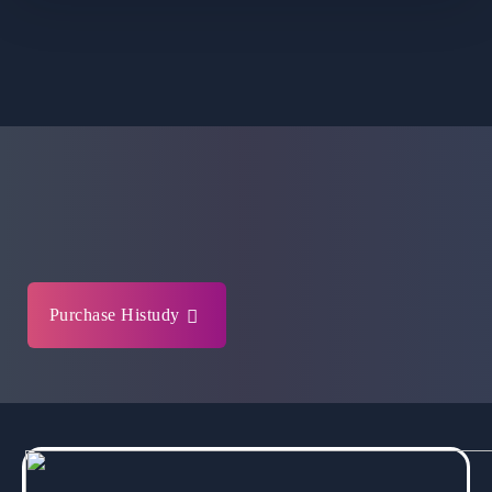
Purchase Histudy