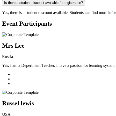
Is there a student discount available for registration?
Yes, there is a student discount available. Students can find more info
Event Participants
Mrs Lee
Russia
Yes, I am a Depertment Teacher. I have a passion for learning system.
Russel lewis
USA