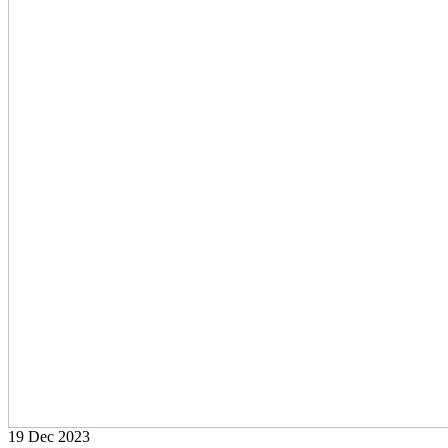
19 Dec
2023