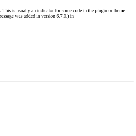
 This is usually an indicator for some code in the plugin or theme
essage was added in version 6.7.0.) in