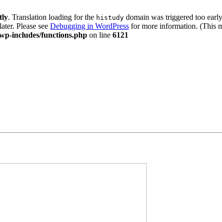
tly
. Translation loading for the
domain was triggered too early.
histudy
later. Please see
Debugging in WordPress
for more information. (This m
wp-includes/functions.php
on line
6121