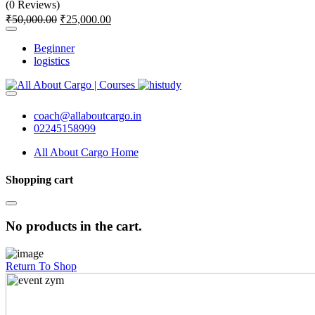
(0 Reviews)
₹
50,000.00
₹
25,000.00
Beginner
logistics
coach@allaboutcargo.in
02245158999
All About Cargo Home
Shopping cart
No products in the cart.
Return To Shop