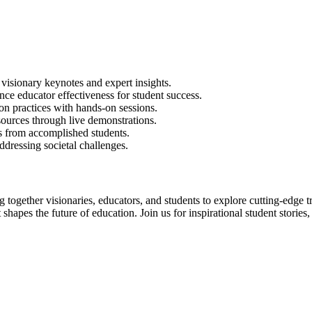
isionary keynotes and expert insights.
ce educator effectiveness for student success.
n practices with hands-on sessions.
ources through live demonstrations.
ts from accomplished students.
ddressing societal challenges.
together visionaries, educators, and students to explore cutting-edge 
shapes the future of education. Join us for inspirational student storie