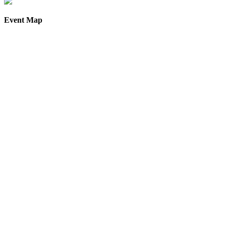
Event Map