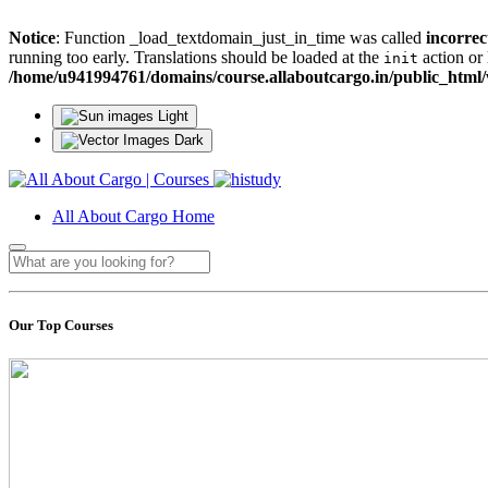
Notice
: Function _load_textdomain_just_in_time was called
incorrec
running too early. Translations should be loaded at the
action or 
init
/home/u941994761/domains/course.allaboutcargo.in/public_html/
Light
Dark
All About Cargo Home
Our Top Courses