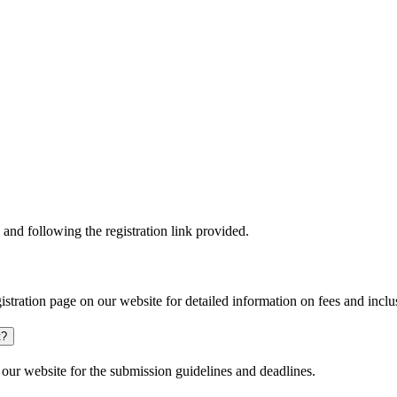
and following the registration link provided.
gistration page on our website for detailed information on fees and inclu
t?
our website for the submission guidelines and deadlines.