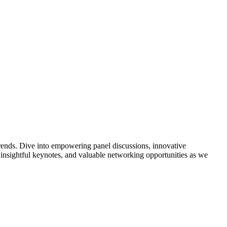
trends. Dive into empowering panel discussions, innovative
s, insightful keynotes, and valuable networking opportunities as we