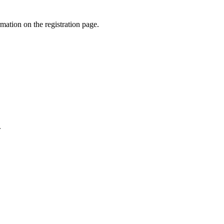
rmation on the registration page.
.