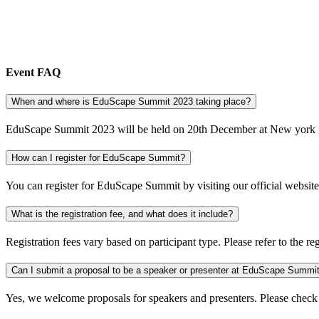
Event FAQ
When and where is EduScape Summit 2023 taking place?
EduScape Summit 2023 will be held on 20th December at New york
How can I register for EduScape Summit?
You can register for EduScape Summit by visiting our official website 
What is the registration fee, and what does it include?
Registration fees vary based on participant type. Please refer to the re
Can I submit a proposal to be a speaker or presenter at EduScape Summi
Yes, we welcome proposals for speakers and presenters. Please check 