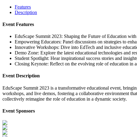
Features
Description
Event Features
EduScape Summit 2023: Shaping the Future of Education with v
Empowering Educators: Panel discussions on strategies to enhan
Innovative Workshops: Dive into EdTech and inclusive educatio
Demo Zone: Explore the latest educational technologies and res
Student Spotlight: Hear inspirational success stories and insigh
Closing Keynote: Reflect on the evolving role of education in a
Event Description
EduScape Summit 2023 is a transformative educational event, bringing 
workshops, and live demos, fostering a collaborative environment that 
collectively reimagine the role of education in a dynamic society.
Event Sponsors