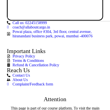
Call us: 02245158999
coach@allaboutcargo.in
Powai plaza, office #304, 3rd floor, central avenue,
hiranandani business park, powai, mumbai -400076
Important Links
Privacy Policy
Terms & Conditions
Refund & Cancellation Policy
Reach Us
Contact Us
About Us
Complaint/Feedback form
Attention
This page is part of our course platform. To visit the main