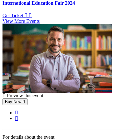
International Education Fair 2024
Get Ticket
View More Events
Preview this event
Buy Now
For details about the event