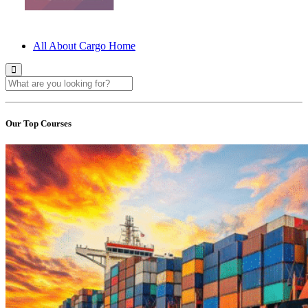
All About Cargo Home
Our Top Courses