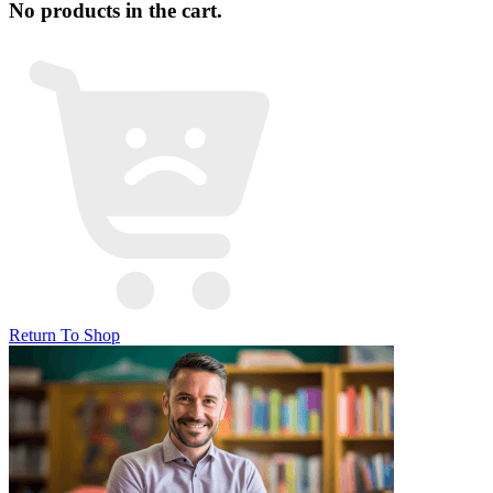
No products in the cart.
Return To Shop