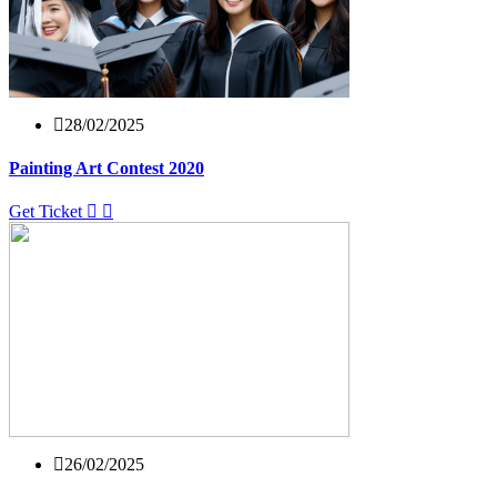
28/02/2025
Painting Art Contest 2020
Get Ticket
26/02/2025