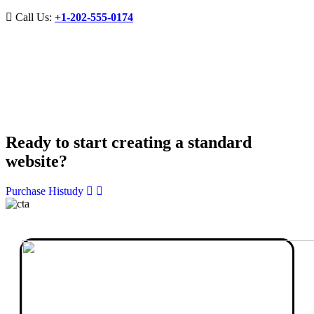
Call Us:
+1-202-555-0174
Ready to start creating a standard
website?
Purchase Histudy