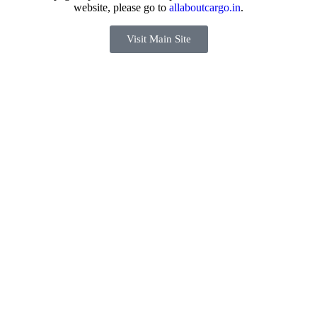
website, please go to
allaboutcargo.in
.
Visit Main Site