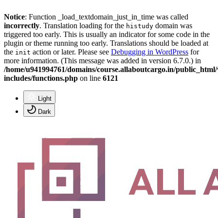
Notice
: Function _load_textdomain_just_in_time was called
incorrectly
. Translation loading for the
domain was
histudy
triggered too early. This is usually an indicator for some code in the
plugin or theme running too early. Translations should be loaded at
the
action or later. Please see
Debugging in WordPress
for
init
more information. (This message was added in version 6.7.0.) in
/home/u941994761/domains/course.allaboutcargo.in/public_html
includes/functions.php
on line
6121
Light
Dark