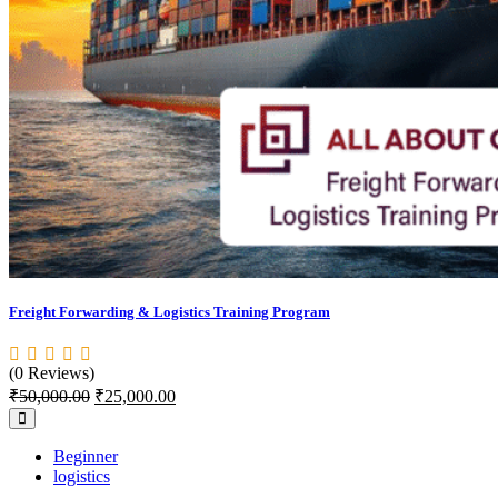
Freight Forwarding & Logistics Training Program
(0 Reviews)
₹
50,000.00
₹
25,000.00
Beginner
logistics