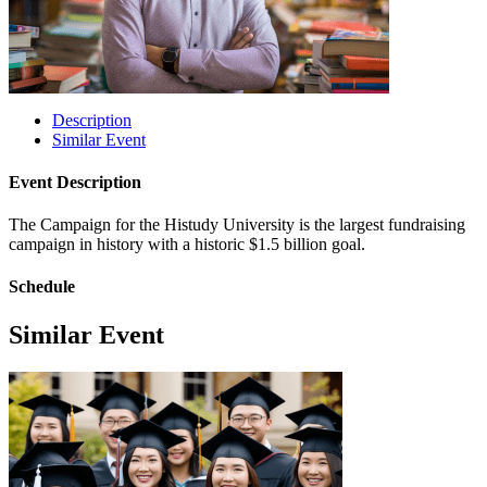
Description
Similar Event
Event Description
The Campaign for the Histudy University is the largest fundraising
campaign in history with a historic $1.5 billion goal.
Schedule
Similar Event