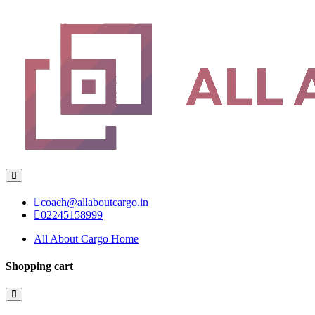
coach@allaboutcargo.in
02245158999
All About Cargo Home
Shopping cart