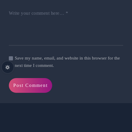
Write your comment here…
*
Save my name, email, and website in this browser for the
next time I comment.