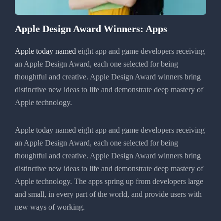
Apple Design Award Winners: Apps
Apple today named
eight app and game developers receiving
an Apple Design Award, each one selected for being
thoughtful and creative. Apple Design Award winners bring
distinctive new ideas to life and demonstrate deep mastery of
Apple technology.
Apple today named eight app and game developers receiving
an Apple Design Award, each one selected for being
thoughtful and creative. Apple Design Award winners bring
distinctive new ideas to life and demonstrate deep mastery of
Apple technology. The apps spring up from developers large
and small, in every part of the world, and provide users with
new ways of working.