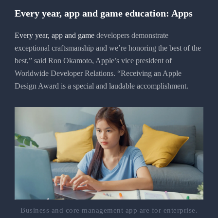
Every year, app and game education: Apps
Every year, app and game
developers demonstrate
exceptional craftsmanship and we’re honoring the best of the
best,” said Ron Okamoto, Apple’s vice president of
Worldwide Developer Relations. “Receiving an Apple
Design Award is a special and laudable accomplishment.
Business and core management app are for enterprise.