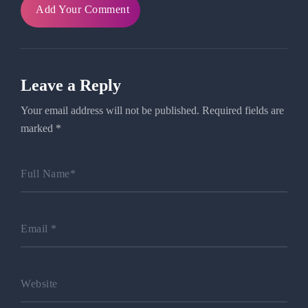
Add Your Comment
Leave a Reply
Your email address will not be published.
Required fields are
marked
*
Full Name
*
Email
*
Website