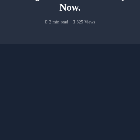
Now.
2 min read
325 Views