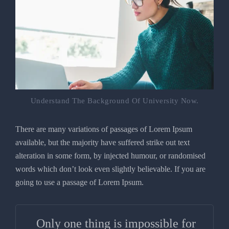
Understand The Background Of University Now.
There are many variations of passages of Lorem Ipsum
available, but the majority have suffered strike out text
alteration in some form, by injected humour, or randomised
words which don’t look even slightly believable. If you are
going to use a passage of Lorem Ipsum.
Only one thing is impossible for