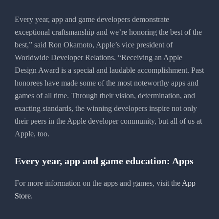
Every year, app and game developers demonstrate
exceptional craftsmanship and we’re honoring the best of the
best,” said Ron Okamoto, Apple’s vice president of
Worldwide Developer Relations. “Receiving an Apple
Design Award is a special and laudable accomplishment. Past
honorees have made some of the most noteworthy apps and
games of all time. Through their vision, determination, and
exacting standards, the winning developers inspire not only
their peers in the Apple developer community, but all of us at
Apple, too.
Every year, app and game education: Apps
For more information on the apps and games, visit the
App
Store
.