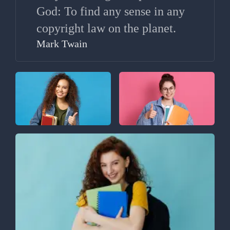
God: To find any sense in any
copyright law on the planet.
Mark Twain