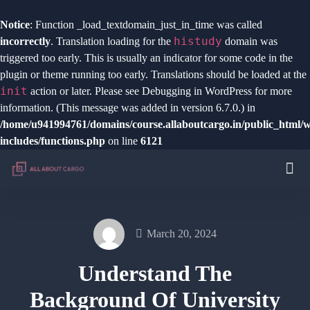
Notice
: Function _load_textdomain_just_in_time was called
histudy
incorrectly
. Translation loading for the
domain was
triggered too early. This is usually an indicator for some code in the
plugin or theme running too early. Translations should be loaded at the
init
action or later. Please see
Debugging in WordPress
for more
information. (This message was added in version 6.7.0.) in
/home/u941994761/domains/course.allaboutcargo.in/public_html/
includes/functions.php
on line
6121
March 20, 2024
Understand The
Background Of University