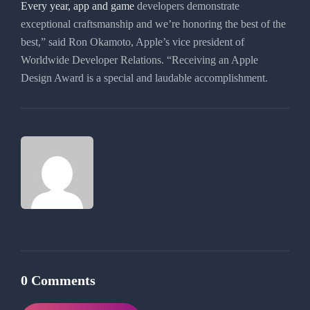
Every year, app and game
developers demonstrate
exceptional craftsmanship and we’re honoring the best of the
best,” said Ron Okamoto, Apple’s vice president of
Worldwide Developer Relations. “Receiving an Apple
Design Award is a special and laudable accomplishment.
0 Comments