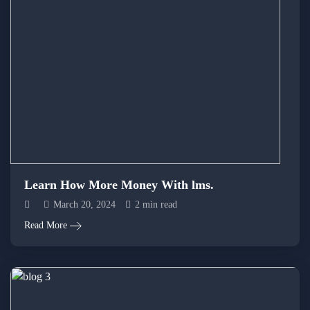
Learn How More Money With lms.
March 20, 2024
2 min read
Read More