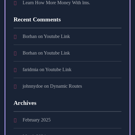
Learn How More Money With lms.
Recent Comments
Borhan
on
Youtube Link
Borhan
on
Youtube Link
faridmia
on
Youtube Link
johnnydoe
on
Dynamic Routes
Archives
February 2025