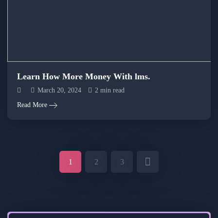
Learn How More Money With lms.
March 20, 2024
2 min read
Read More
1
2
3