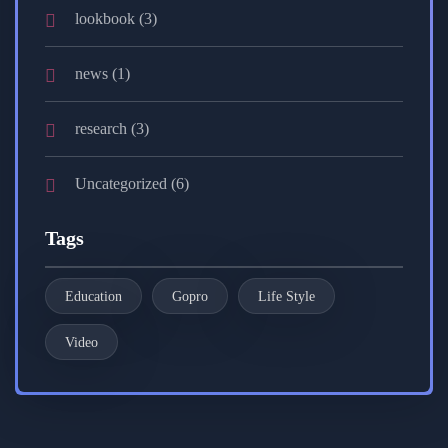
lookbook
(3)
news
(1)
research
(3)
Uncategorized
(6)
Tags
Education
Gopro
Life Style
Video