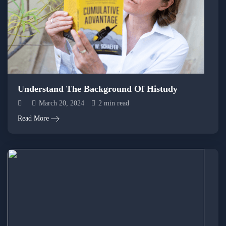
Understand The Background Of Histudy
March 20, 2024
2 min read
Read More