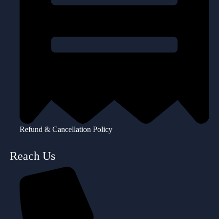
Refund & Cancellation Policy
Reach Us