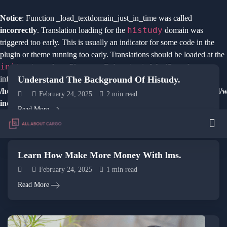
Notice
: Function _load_textdomain_just_in_time was called
histudy
incorrectly
. Translation loading for the
domain was
triggered too early. This is usually an indicator for some code in the
plugin or theme running too early. Translations should be loaded at the
init
action or later. Please see
Debugging in WordPress
for more
Understand The Background Of Histudy.
information. (This message was added in version 6.7.0.) in
/home/u941994761/domains/course.allaboutcargo.in/public_html/
February 24, 2025
2 min read
includes/functions.php
on line
6121
Read More
Learn How Make More Money With lms.
February 24, 2025
1 min read
Read More