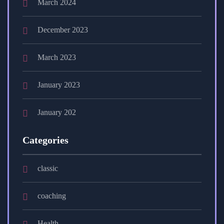
March 2024
December 2023
March 2023
January 2023
January 202
Categories
classic
coaching
Health