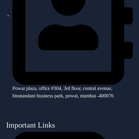
Powai plaza, office #304, 3rd floor, central avenue,
hiranandani business park, powai, mumbai -400076
Important Links