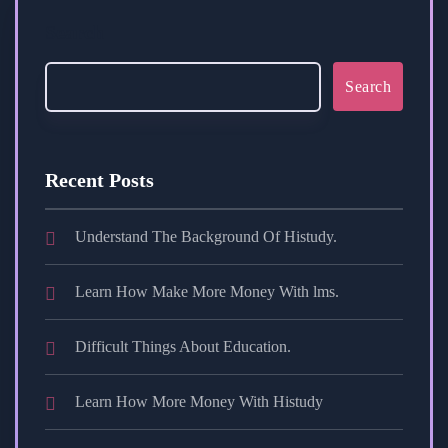
Search
Search
Recent Posts
Understand The Background Of Histudy.
Learn How Make More Money With lms.
Difficult Things About Education.
Learn How More Money With Histudy