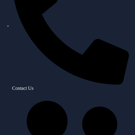
Contact Us