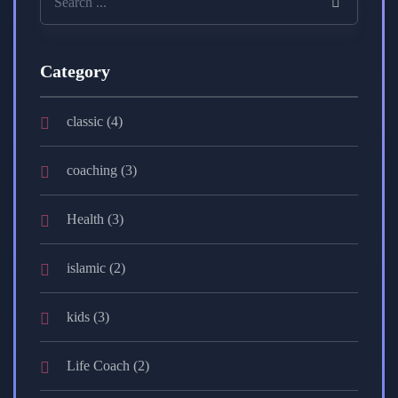
Category
classic
(4)
coaching
(3)
Health
(3)
islamic
(2)
kids
(3)
Life Coach
(2)