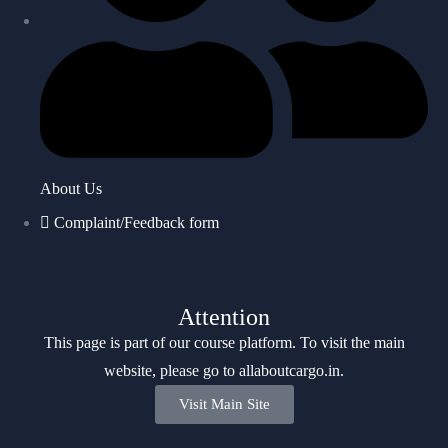
About Us
Complaint/Feedback form
Attention
This page is part of our course platform. To visit the main
website, please go to
allaboutcargo.in
.
Visit Main Site