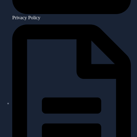
Privacy Policy