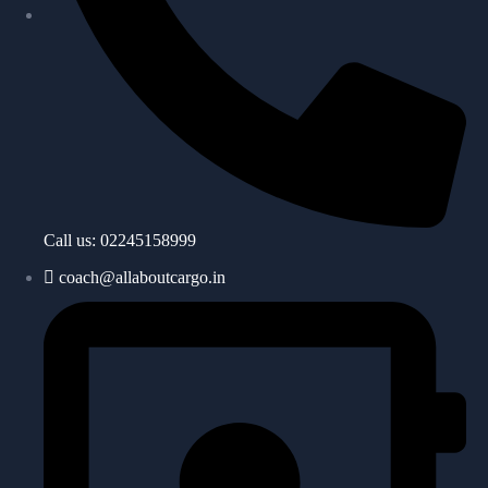
Call us: 02245158999
coach@allaboutcargo.in