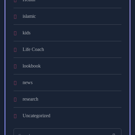
islamic
kids
Life Coach
lookbook
news
research
Uncategorized