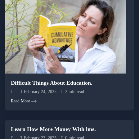
Difficult Things About Education.
February 24, 2025
2 min read
Read More
Learn How More Money With lms.
February 23, 2025
0 min read