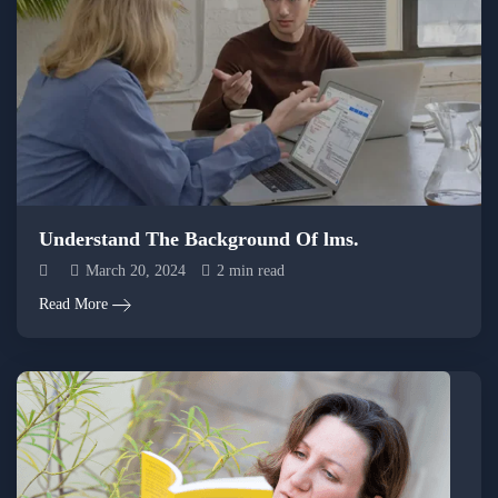
Understand The Background Of lms.
March 20, 2024
2 min read
Read More