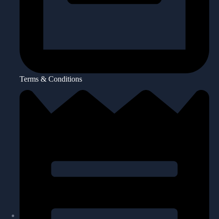
Terms & Conditions