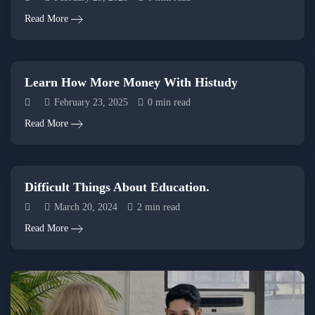
Read More
Learn How More Money With Histudy
February 23, 2025
0 min read
Read More
Difficult Things About Education.
March 20, 2024
2 min read
Read More