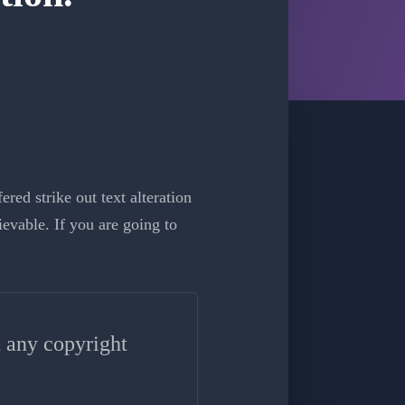
red strike out text alteration
evable. If you are going to
n any copyright