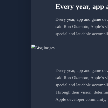
Every year, app
Every year, app and game
dev
said Ron Okamoto, Apple’s vi
special and laudable accompl
Every year, app and game deve
said Ron Okamoto, Apple’s vi
special and laudable accompl
Through their vision, determin
Apple developer community, bu