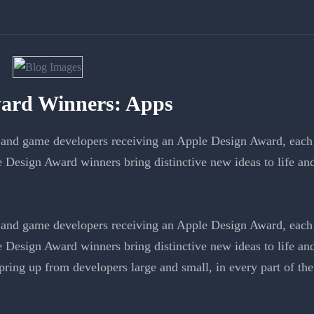
ard Winners: Apps
and game developers receiving an Apple Design Award, each 
e Design Award winners bring distinctive new ideas to life a
and game developers receiving an Apple Design Award, each 
e Design Award winners bring distinctive new ideas to life a
ring up from developers large and small, in every part of the