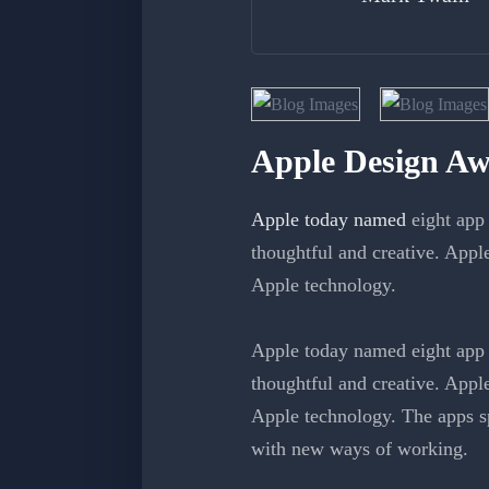
Apple Design Aw
Apple today named
eight app 
thoughtful and creative. Appl
Apple technology.
Apple today named eight app 
thoughtful and creative. Appl
Apple technology. The apps sp
with new ways of working.