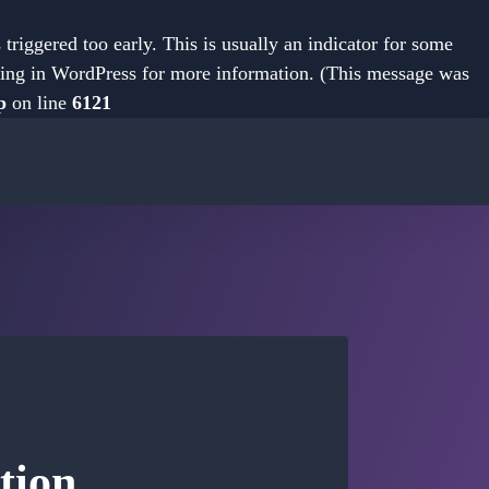
riggered too early. This is usually an indicator for some
ing in WordPress
for more information. (This message was
p
on line
6121
tion.