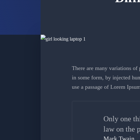
There are many variations of p
in some form, by injected hum
use a passage of Lorem Ipsum
Only one th
law on the p
Mark Twain