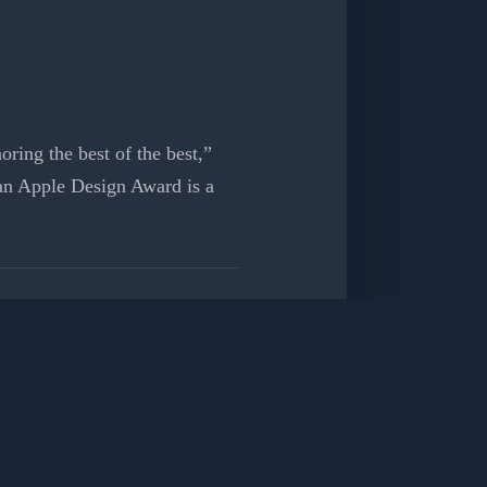
ring the best of the best,”
an Apple Design Award is a