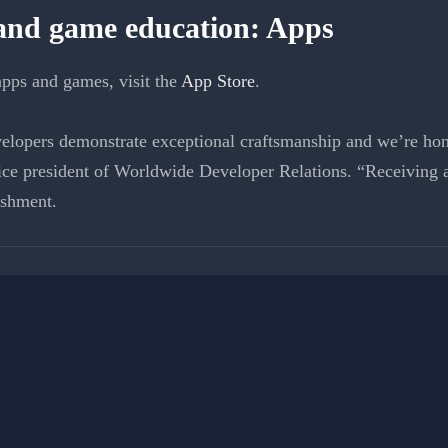
 and game education: Apps
pps and games, visit the
App Store
.
elopers demonstrate exceptional craftsmanship and we’re hono
ce president of Worldwide Developer Relations. “Receiving 
ishment.