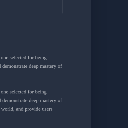
one selected for being
nd demonstrate deep mastery of
one selected for being
nd demonstrate deep mastery of
 world, and provide users