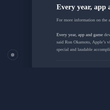
Every year, app
For more information on the a
Every year, app and game
dev
said Ron Okamoto, Apple’s vi
special and laudable accompl