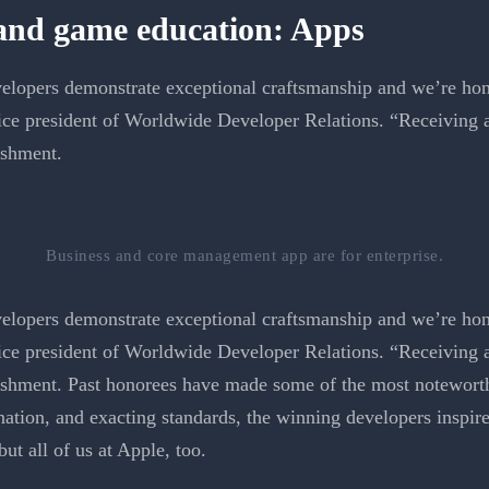
 and game education: Apps
elopers demonstrate exceptional craftsmanship and we’re hono
ce president of Worldwide Developer Relations. “Receiving 
ishment.
Business and core management app are for enterprise.
lopers demonstrate exceptional craftsmanship and we’re honor
ce president of Worldwide Developer Relations. “Receiving 
ishment. Past honorees have made some of the most noteworth
ation, and exacting standards, the winning developers inspire 
t all of us at Apple, too.