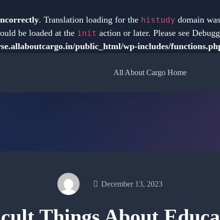
incorrectly
. Translation loading for the
domain was t
histudy
hould be loaded at the
action or later. Please see
Debugg
init
e.allaboutcargo.in/public_html/wp-includes/functions.ph
All About Cargo Home
December 13, 2023
icult Things About Educa