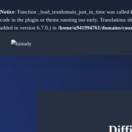
Notice
: Function _load_textdomain_just_in_time was called
code in the plugin or theme running too early. Translations s
added in version 6.7.0.) in
/home/u941994761/domains/cours
Diff