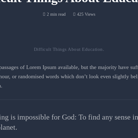
2 min read
425 Views
Difficult Things About Education.
assages of Lorem Ipsum available, but the majority have suffe
our, or randomised words which don’t look even slightly beli
.
ing is impossible for God: To find any sense i
lanet.