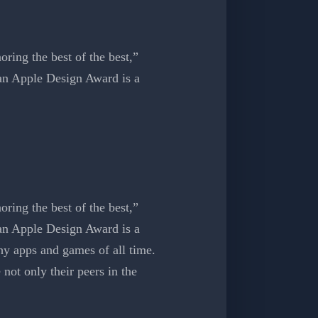
ring the best of the best,”
an Apple Design Award is a
ing the best of the best,”
an Apple Design Award is a
y apps and games of all time.
not only their peers in the