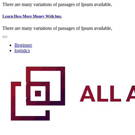
There are many variations of passages of Ipsum available,
Learn How More Money With lms.
There are many variations of passages of Ipsum available,
Beginner
logistics