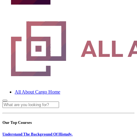
All About Cargo Home
Our Top Courses
Understand The Background Of Histudy.