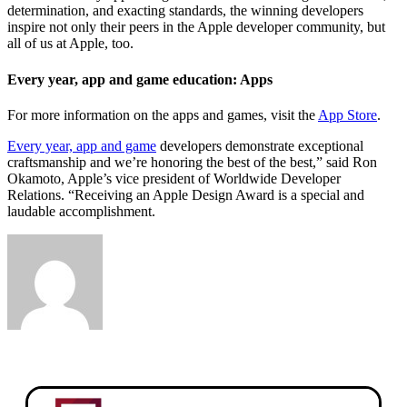
determination, and exacting standards, the winning developers
inspire not only their peers in the Apple developer community, but
all of us at Apple, too.
Every year, app and game education: Apps
For more information on the apps and games, visit the
App Store
.
Every year, app and game
developers demonstrate exceptional
craftsmanship and we’re honoring the best of the best,” said Ron
Okamoto, Apple’s vice president of Worldwide Developer
Relations. “Receiving an Apple Design Award is a special and
laudable accomplishment.