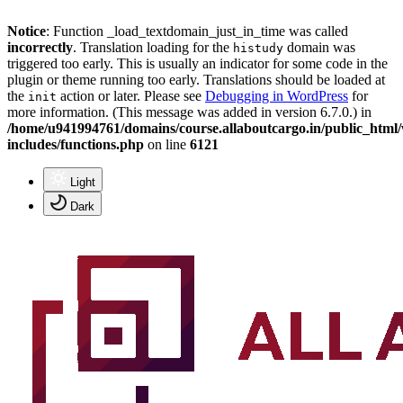
Notice
: Function _load_textdomain_just_in_time was called
incorrectly
. Translation loading for the
domain was
histudy
triggered too early. This is usually an indicator for some code in the
plugin or theme running too early. Translations should be loaded at
the
action or later. Please see
Debugging in WordPress
for
init
more information. (This message was added in version 6.7.0.) in
/home/u941994761/domains/course.allaboutcargo.in/public_html
includes/functions.php
on line
6121
Light
Dark