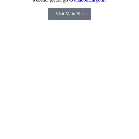
Visit Main Site