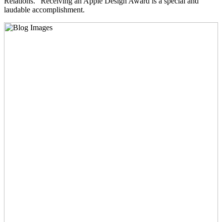
Relations. “Receiving an Apple Design Award is a special and
laudable accomplishment.