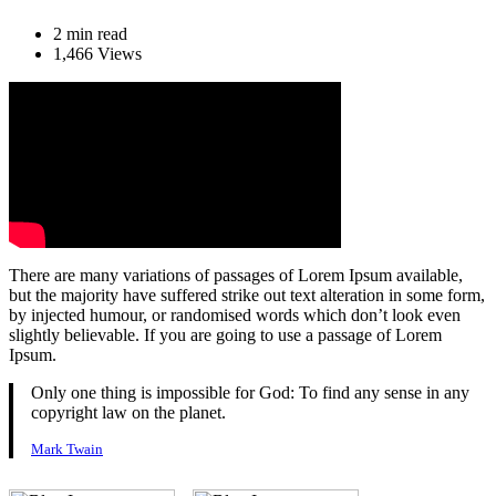
2 min read
1,466 Views
There are many variations of passages of Lorem Ipsum available,
but the majority have suffered strike out text alteration in some form,
by injected humour, or randomised words which don’t look even
slightly believable. If you are going to use a passage of Lorem
Ipsum.
Only one thing is impossible for God: To find any sense in any
copyright law on the planet.
Mark Twain