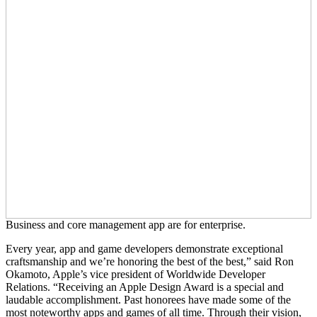
Business and core management app are for enterprise.
Every year, app and game developers demonstrate exceptional
craftsmanship and we’re honoring the best of the best,” said Ron
Okamoto, Apple’s vice president of Worldwide Developer
Relations. “Receiving an Apple Design Award is a special and
laudable accomplishment. Past honorees have made some of the
most noteworthy apps and games of all time. Through their vision,