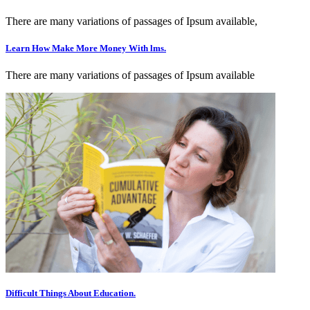
There are many variations of passages of Ipsum available,
Learn How Make More Money With lms.
There are many variations of passages of Ipsum available
Difficult Things About Education.