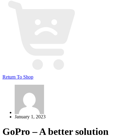
Return To Shop
January 1, 2023
GoPro – A better solution