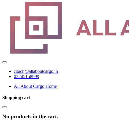
coach@allaboutcargo.in
02245158999
All About Cargo Home
Shopping cart
No products in the cart.