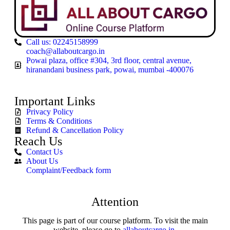
Call us: 02245158999
coach@allaboutcargo.in
Powai plaza, office #304, 3rd floor, central avenue,
hiranandani business park, powai, mumbai -400076
Important Links
Privacy Policy
Terms & Conditions
Refund & Cancellation Policy
Reach Us
Contact Us
About Us
Complaint/Feedback form
Attention
This page is part of our course platform. To visit the main
website, please go to
allaboutcargo.in
.