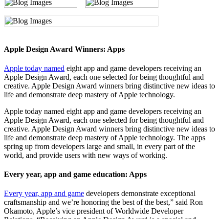
Apple Design Award Winners: Apps
Apple today named
eight app and game developers receiving an
Apple Design Award, each one selected for being thoughtful and
creative. Apple Design Award winners bring distinctive new ideas to
life and demonstrate deep mastery of Apple technology.
Apple today named eight app and game developers receiving an
Apple Design Award, each one selected for being thoughtful and
creative. Apple Design Award winners bring distinctive new ideas to
life and demonstrate deep mastery of Apple technology. The apps
spring up from developers large and small, in every part of the
world, and provide users with new ways of working.
Every year, app and game education: Apps
Every year, app and game
developers demonstrate exceptional
craftsmanship and we’re honoring the best of the best,” said Ron
Okamoto, Apple’s vice president of Worldwide Developer