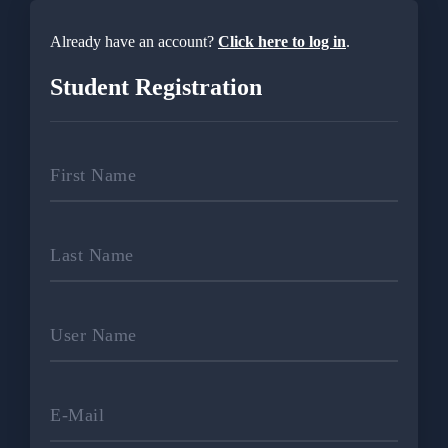
Already have an account?
Click here to log in
.
Student Registration
First Name
Last Name
User Name
E-Mail