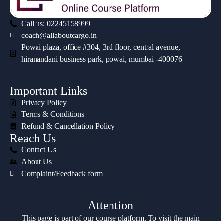
Call us: 02245158999
coach@allaboutcargo.in
Powai plaza, office #304, 3rd floor, central avenue,
hiranandani business park, powai, mumbai -400076
Important Links
Privacy Policy
Terms & Conditions
Refund & Cancellation Policy
Reach Us
Contact Us
About Us
Complaint/Feedback form
Attention
This page is part of our course platform. To visit the main