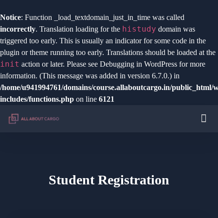
Notice
: Function _load_textdomain_just_in_time was called
histudy
incorrectly
. Translation loading for the
domain was
triggered too early. This is usually an indicator for some code in the
plugin or theme running too early. Translations should be loaded at the
init
action or later. Please see
Debugging in WordPress
for more
information. (This message was added in version 6.7.0.) in
/home/u941994761/domains/course.allaboutcargo.in/public_html/
includes/functions.php
on line
6121
Student Registration