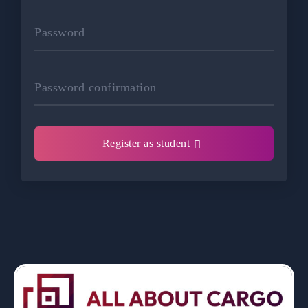
Password
Password confirmation
Register as student