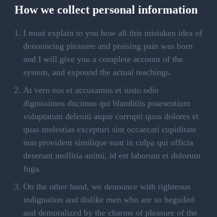
How we collect personal information
I must explain to you how all this mistaken idea of
denouncing pleasure and praising pain was born
and I will give you a complete account of the
system, and expound the actual teachings.
At vero eos et accusamus et iusto odio
dignissimos ducimus qui blanditiis praesentium
voluptatum deleniti atque corrupti quos dolores et
quas molestias excepturi sint occaecati cupiditate
non provident similique sunt in culpa qui officia
deserunt mollitia animi, id est laborum et dolorum
fuga.
On the other hand, we denounce with righteous
indignation and dislike men who are so beguiled
and demoralized by the charms of pleasure of the