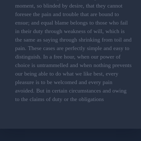
moment, so blinded by desire, that they cannot
foresee the pain and trouble that are bound to
ensue; and equal blame belongs to those who fail
in their duty through weakness of will, which is
the same as saying through shrinking from toil and
pain. These cases are perfectly simple and easy to
distinguish. In a free hour, when our power of
choice is untrammelled and when nothing prevents
our being able to do what we like best, every
pleasure is to be welcomed and every pain
avoided. But in certain circumstances and owing
to the claims of duty or the obligations