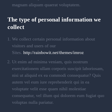
magnam aliquam quaerat voluptatem.
The type of personal information we
collect
We collect certain personal information about
visitors and users of our
Sites.
http://rainbowit.net/themes/imroz
Ut enim ad minima veniam, quis nostrum
exercitationem ullam corporis suscipit laboriosam,
nisi ut aliquid ex ea commodi consequatur? Quis
autem vel eum iure reprehenderit qui in ea
voluptate velit esse quam nihil molestiae
consequatur, vel illum qui dolorem eum fugiat quo
voluptas nulla pariatur.