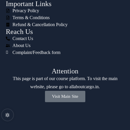
Important Links
Privacy Policy
Terms & Conditions
Refund & Cancellation Policy
Reach Us
Contact Us
About Us
Complaint/Feedback form
Attention
This page is part of our course platform. To visit the main
website, please go to
allaboutcargo.in
.
Visit Main Site