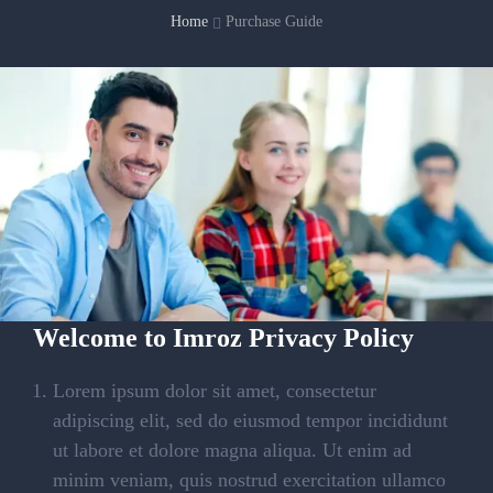
Home
Purchase Guide
Welcome to Imroz Privacy Policy
Lorem ipsum dolor sit amet, consectetur
adipiscing elit, sed do eiusmod tempor incididunt
ut labore et dolore magna aliqua. Ut enim ad
minim veniam, quis nostrud exercitation ullamco