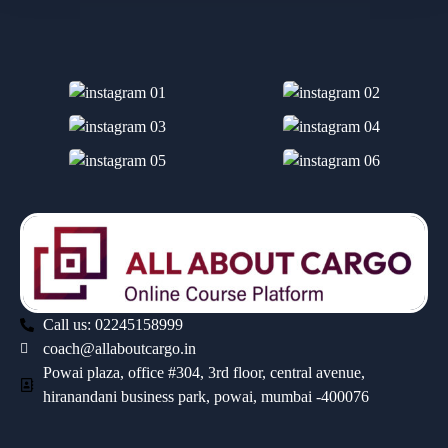
Call us: 02245158999
coach@allaboutcargo.in
Powai plaza, office #304, 3rd floor, central avenue,
hiranandani business park, powai, mumbai -400076