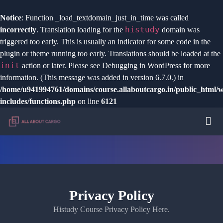
Notice
: Function _load_textdomain_just_in_time was called
histudy
incorrectly
. Translation loading for the
domain was
triggered too early. This is usually an indicator for some code in the
plugin or theme running too early. Translations should be loaded at the
init
action or later. Please see
Debugging in WordPress
for more
information. (This message was added in version 6.7.0.) in
/home/u941994761/domains/course.allaboutcargo.in/public_html/
includes/functions.php
on line
6121
Privacy Policy
Histudy Course Privacy Policy Here.