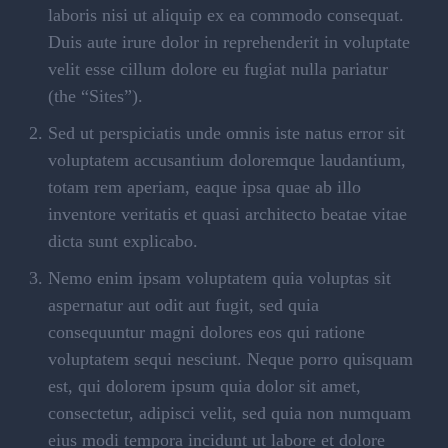
laboris nisi ut aliquip ex ea commodo consequat.
Duis aute irure dolor in reprehenderit in voluptate
velit esse cillum dolore eu fugiat nulla pariatur
(the “Sites”).
Sed ut perspiciatis unde omnis iste natus error sit
voluptatem accusantium doloremque laudantium,
totam rem aperiam, eaque ipsa quae ab illo
inventore veritatis et quasi architecto beatae vitae
dicta sunt explicabo.
Nemo enim ipsam voluptatem quia voluptas sit
aspernatur aut odit aut fugit, sed quia
consequuntur magni dolores eos qui ratione
voluptatem sequi nesciunt. Neque porro quisquam
est, qui dolorem ipsum quia dolor sit amet,
consectetur, adipisci velit, sed quia non numquam
eius modi tempora incidunt ut labore et dolore