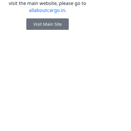
visit the main website, please go to
allaboutcargo.in
.
Visit Main Site