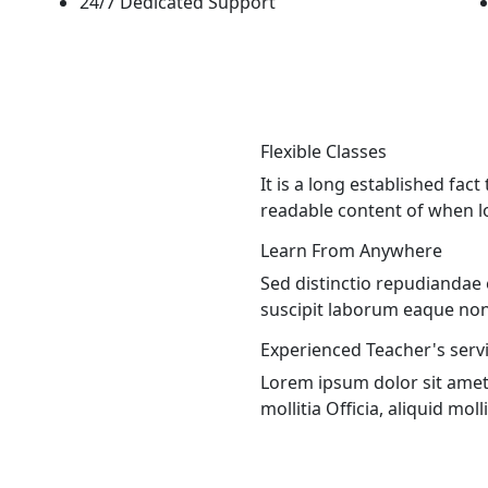
24/7 Dedicated Support
Flexible Classes
It is a long established fact
readable content of when lo
Learn From Anywhere
Sed distinctio repudiandae
suscipit laborum eaque non 
Experienced Teacher's servi
Lorem ipsum dolor sit amet c
mollitia Officia, aliquid molli