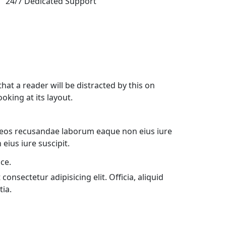
24/7 Dedicated Support
 that a reader will be distracted by this on
oking at its layout.
 eos recusandae laborum eaque non eius iure
eius iure suscipit.
ce.
onsectetur adipisicing elit. Officia, aliquid
tia.