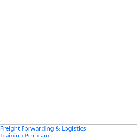
Freight Forwarding & Logistics
Training Program