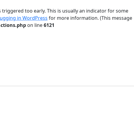
riggered too early. This is usually an indicator for some
ugging in WordPress
for more information. (This message
ctions.php
on line
6121