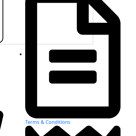
Terms & Conditions