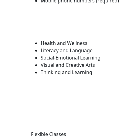
Mobile phone numbers (required)
Health and Wellness
Literacy and Language
Social-Emotional Learning
Visual and Creative Arts
Thinking and Learning
Flexible Classes