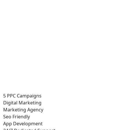
5 PPC Campaigns
Digital Marketing
Marketing Agency
Seo Friendly
App Development