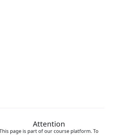
Attention
This page is part of our course platform. To