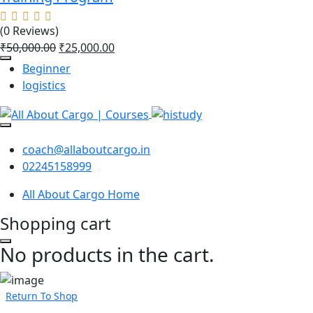
(0 Reviews)
₹
50,000.00
₹
25,000.00
Beginner
logistics
coach@allaboutcargo.in
02245158999
All About Cargo Home
Shopping cart
No products in the cart.
Return To Shop