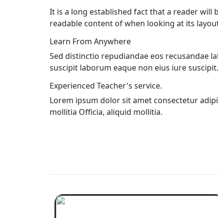
It is a long established fact that a reader will
readable content of when looking at its layout
Learn From Anywhere
Sed distinctio repudiandae eos recusandae l
suscipit laborum eaque non eius iure suscipit
Experienced Teacher's service.
Lorem ipsum dolor sit amet consectetur adipisic
mollitia Officia, aliquid mollitia.