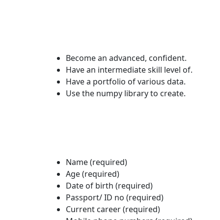
Become an advanced, confident.
Have an intermediate skill level of.
Have a portfolio of various data.
Use the numpy library to create.
Name (required)
Age (required)
Date of birth (required)
Passport/ ID no (required)
Current career (required)