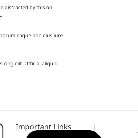
 be distracted by this on
.
aborum eaque non eius iure
.
ing elit. Officia, aliquid
Important Links