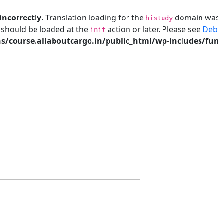
incorrectly
. Translation loading for the
domain was t
histudy
s should be loaded at the
action or later. Please see
Deb
init
/course.allaboutcargo.in/public_html/wp-includes/fun