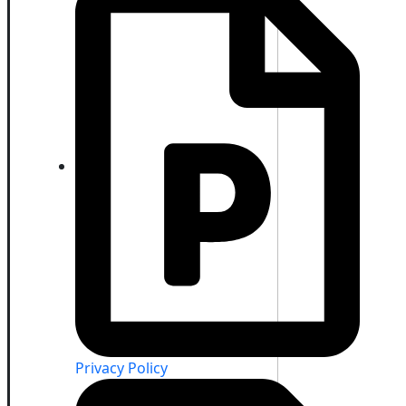
Privacy Policy