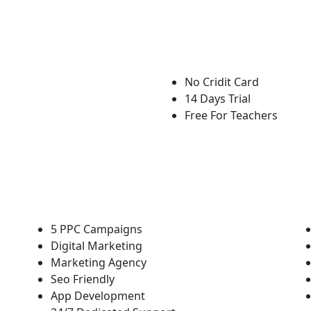
No Cridit Card
14 Days Trial
Free For Teachers
5 PPC Campaigns
Digital Marketing
Marketing Agency
Seo Friendly
App Development