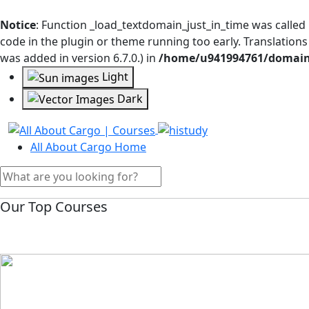
Notice
: Function _load_textdomain_just_in_time was called
code in the plugin or theme running too early. Translation
was added in version 6.7.0.) in
/home/u941994761/domains
Light
Dark
All About Cargo Home
Our Top Courses