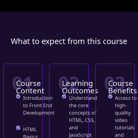
What to expect from this course
01
02
03
Course
Learning
Course
Content
Outcomes
Benefits
Introduction
Understand
Access to
to Front End
the core
high-
Development
concepts of
quality
HTML, CSS,
video
and
tutorials
HTML
JavaScript
and
Basics: