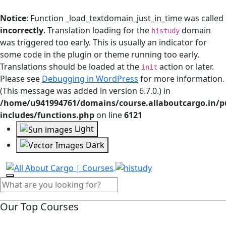
Notice
: Function _load_textdomain_just_in_time was called
incorrectly
. Translation loading for the
domain
histudy
was triggered too early. This is usually an indicator for
some code in the plugin or theme running too early.
Translations should be loaded at the
action or later.
init
Please see
Debugging in WordPress
for more information.
(This message was added in version 6.7.0.) in
/home/u941994761/domains/course.allaboutcargo.in/p
includes/functions.php
on line
6121
Light
Dark
Our Top Courses