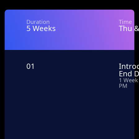
Duration
Time
5 Weeks
Thu &
01
Intro
End 
1 Week 
PM