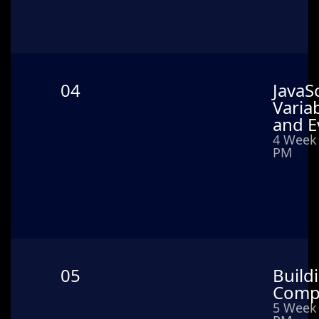
04
JavaSc
Varia
and E
4 Week 
PM
05
Build
Comp
5 Week 