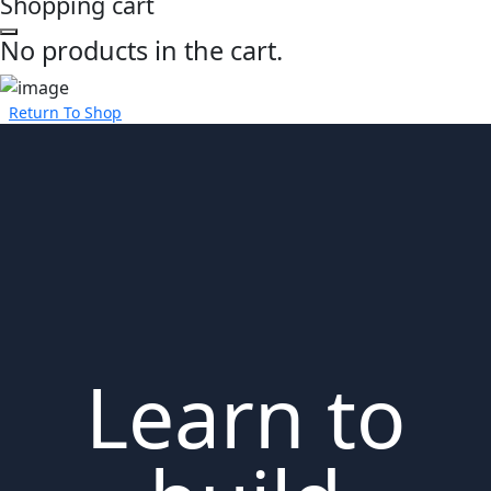
Shopping cart
No products in the cart.
Return To Shop
Learn to