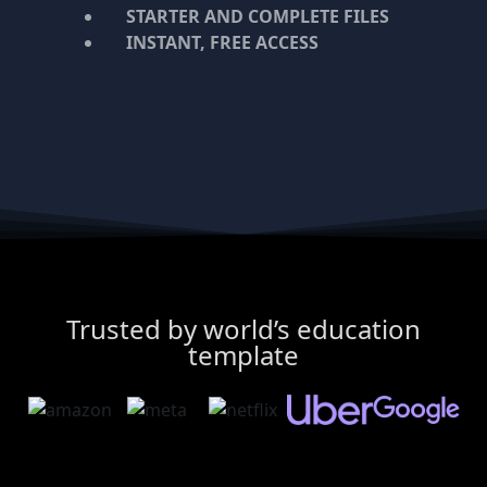
STARTER AND COMPLETE FILES
INSTANT, FREE ACCESS
Trusted by world’s education
template