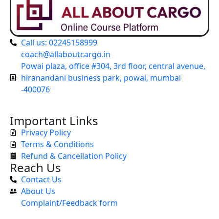
Call us: 02245158999
coach@allaboutcargo.in
Powai plaza, office #304, 3rd floor, central avenue,
hiranandani business park, powai, mumbai
-400076
Important Links
Privacy Policy
Terms & Conditions
Refund & Cancellation Policy
Reach Us
Contact Us
About Us
Complaint/Feedback form