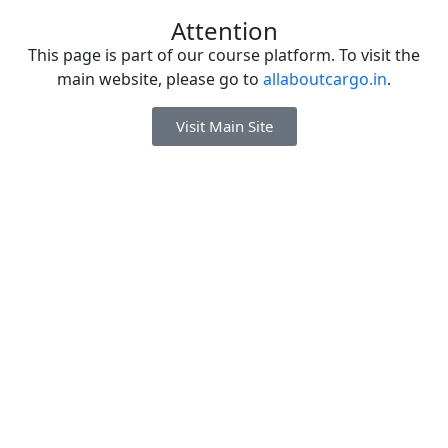
Attention
This page is part of our course platform. To visit the
main website, please go to
allaboutcargo.in
.
Visit Main Site