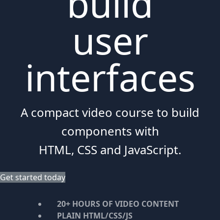
build
user
interfaces
A compact video course to build
components with
HTML, CSS and JavaScript.
Get started today
20+ HOURS OF VIDEO CONTENT
PLAIN HTML/CSS/JS