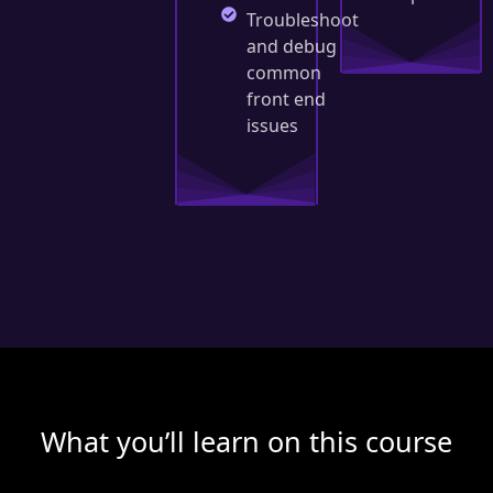
Troubleshoot
and debug
common
front end
issues
What you’ll learn on this course