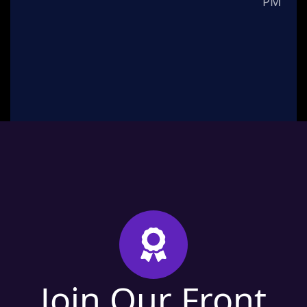
PM
Join Our Front