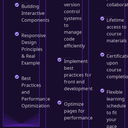
version
collabora
Building
control
Interactive
systems
Components
Lifetime
to
access to
manage
course
Responsive
code
materials
Design
efficiently
Principles
& Real
Certificat
Implement
Example
upon
best
course
practices for
completi
Best
front end
Practices
development
and
Flexible
Performance
learning
Optimize
Optimization
schedule
pages for
to fit
performance
your
pace