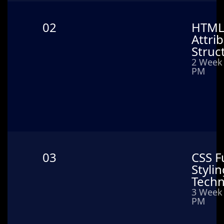
02
HTML 
Attri
Struc
2 Week 
PM
03
CSS F
Styli
Techn
3 Week 
PM