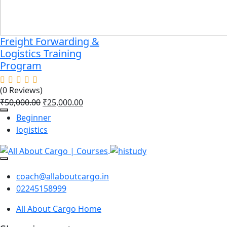
Freight Forwarding &
Logistics Training
Program
(0 Reviews)
₹
50,000.00
₹
25,000.00
Beginner
logistics
coach@allaboutcargo.in
02245158999
All About Cargo Home