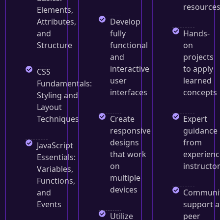
resource
Elements,
Attributes,
Develop
and
fully
Hands-
Structure
functional
on
and
projects
interactive
to apply
CSS
user
learned
Fundamentals:
interfaces
concepts
Styling and
Layout
Techniques
Create
Expert
responsive
guidance
designs
from
JavaScript
that work
experien
Essentials:
on
instructo
Variables,
multiple
Functions,
devices
and
Communi
Events
support 
Utilize
peer