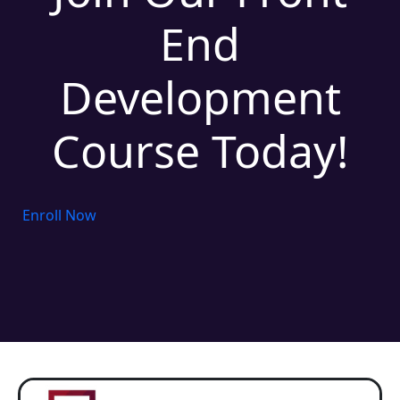
End
Development
Course Today!
Enroll Now