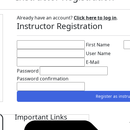
Already have an account?
Click here to log in
.
Instructor Registration
First Name
User Name
E-Mail
Password
Password confirmation
Register as instr
Important Links