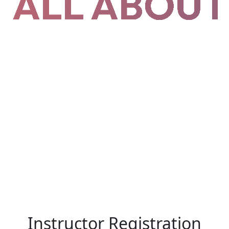
Instructor Registration