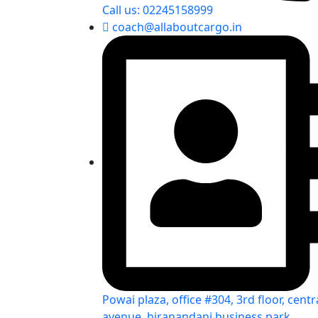
Call us: 02245158999
coach@allaboutcargo.in
Powai plaza, office #304, 3rd floor, centr
avenue, hiranandani business park,