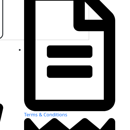
Terms & Conditions