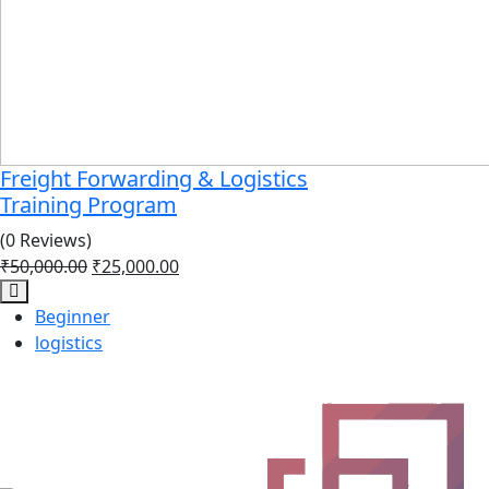
Freight Forwarding & Logistics
Training Program
(0 Reviews)
₹
50,000.00
₹
25,000.00
Beginner
logistics