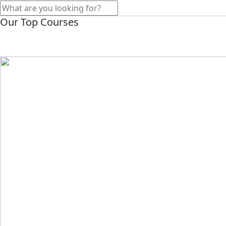
Our Top Courses