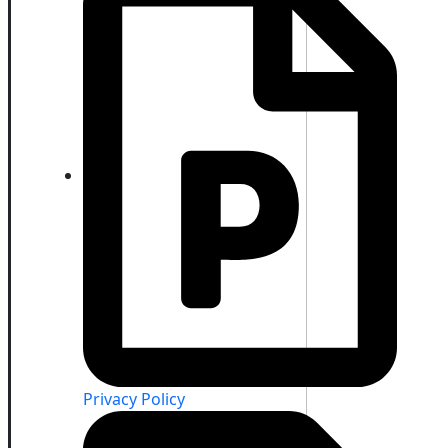
Privacy Policy