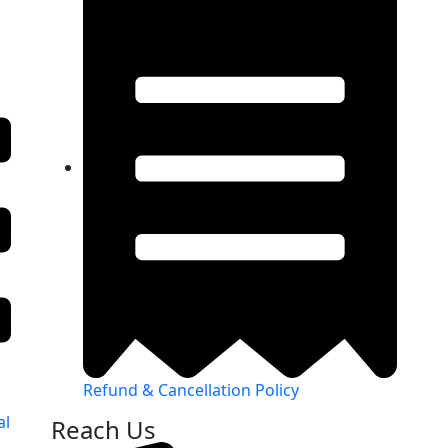
Refund & Cancellation Policy
al
Reach Us