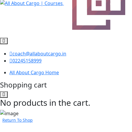
coach@allaboutcargo.in
02245158999
All About Cargo Home
Shopping cart
No products in the cart.
Return To Shop