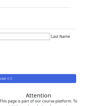
Last Name
uctor
Attention
This page is part of our course platform. To