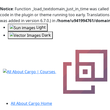
Notice
: Function _load_textdomain_just_in_time was called
code in the plugin or theme running too early. Translation
was added in version 6.7.0.) in
/home/u941994761/domains
Light
Dark
All About Cargo Home