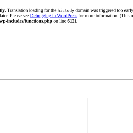
tly
. Translation loading for the
domain was triggered too early.
histudy
later. Please see
Debugging in WordPress
for more information. (This m
wp-includes/functions.php
on line
6121