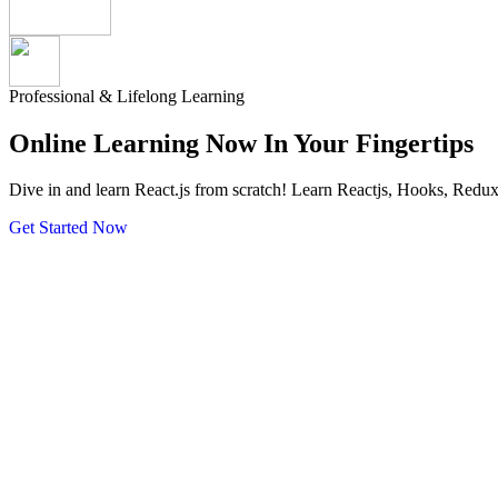
Professional & Lifelong Learning
Online Learning Now In Your
Fingertips
Dive in and learn React.js from scratch! Learn Reactjs, Hooks, Redu
Get Started Now