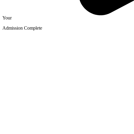
Your
Admission Complete