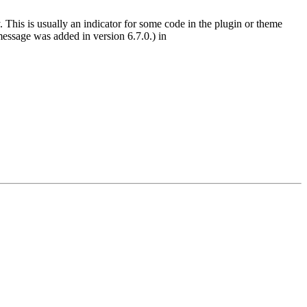
 This is usually an indicator for some code in the plugin or theme
essage was added in version 6.7.0.) in