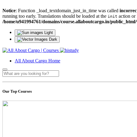
Notice
: Function _load_textdomain_just_in_time was called
incorrec
running too early. Translations should be loaded at the
action or 
init
/home/u941994761/domains/course.allaboutcargo.in/public_html/
Light
Dark
All About Cargo Home
Our Top Courses