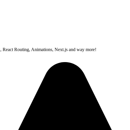
x, React Routing, Animations, Next.js and way more!