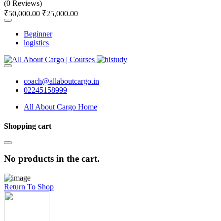
(0 Reviews)
₹
50,000.00
₹
25,000.00
Beginner
logistics
coach@allaboutcargo.in
02245158999
All About Cargo Home
Shopping cart
No products in the cart.
Return To Shop