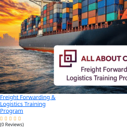
Freight Forwarding &
Logistics Training
Program
(0 Reviews)