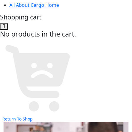
All About Cargo Home
Shopping cart
No products in the cart.
Return To Shop