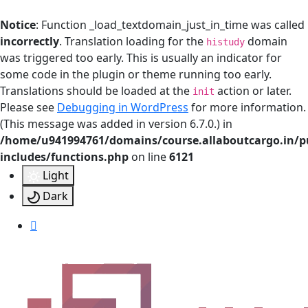
Notice
: Function _load_textdomain_just_in_time was called
incorrectly
. Translation loading for the
domain
histudy
was triggered too early. This is usually an indicator for
some code in the plugin or theme running too early.
Translations should be loaded at the
action or later.
init
Please see
Debugging in WordPress
for more information.
(This message was added in version 6.7.0.) in
/home/u941994761/domains/course.allaboutcargo.in/p
includes/functions.php
on line
6121
Light
Dark