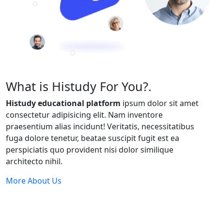
What is Histudy For You?.
Histudy educational platform
ipsum dolor sit amet
consectetur adipisicing elit. Nam inventore
praesentium alias incidunt! Veritatis, necessitatibus
fuga dolore tenetur, beatae suscipit fugit est ea
perspiciatis quo provident nisi dolor similique
architecto nihil.
More About Us