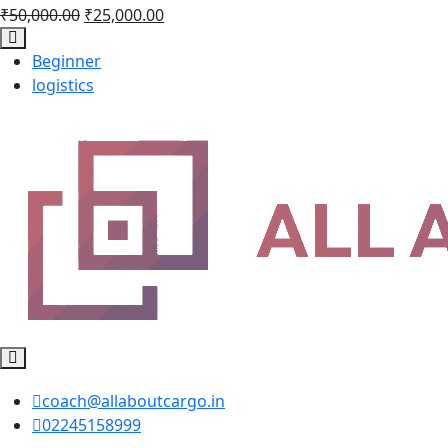
₹
50,000.00
₹
25,000.00
Beginner
logistics
coach@allaboutcargo.in
02245158999