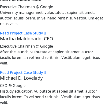
Executive Chairman @ Google
University managemnet, vulputate at sapien sit amet,
auctor iaculis lorem. In vel hend rerit nisi. Vestibulum eget
risus velit.
Read Project Case Study
Martha Maldonado, CEO
Executive Chairman @ Google
After the launch, vulputate at sapien sit amet, auctor
iaculis lorem. In vel hend rerit nisi. Vestibulum eget risus
velit.
Read Project Case Study
Michael D. Lovelady
CEO @ Google
Histudy education, vulputate at sapien sit amet, auctor
iaculis lorem. In vel hend rerit nisi. Vestibulum eget risus
velit.