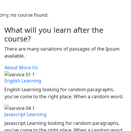
orry, no course found.
What will you learn after the
course?
There are many variations of passages of the Ipsum
available.
About More Us
English Learning
English Learning looking for random paragraphs,
you've come to the right place. When a random word.
Javascript Learning
Javascript Learning looking for random paragraphs,
you've come to the right place. When a random word.