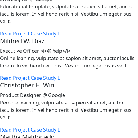
Educational template, vulputate at sapien sit amet, auctor
iaculis lorem. In vel hend rerit nisi. Vestibulum eget risus
velit.
Read Project Case Study
Mildred W. Diaz
Executive Officer <i>@ Yelp</i>
Online leaning, vulputate at sapien sit amet, auctor iaculis
lorem. In vel hend rerit nisi. Vestibulum eget risus velit.
Read Project Case Study
Christopher H. Win
Product Designer @ Google
Remote learning, vulputate at sapien sit amet, auctor
iaculis lorem. In vel hend rerit nisi. Vestibulum eget risus
velit.
Read Project Case Study
Martha Maldonado