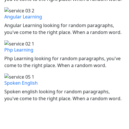
Angular Learning
Angular Learning looking for random paragraphs,
you've come to the right place. When a random word.
Php Learning
Php Learning looking for random paragraphs, you've
come to the right place. When a random word.
Spoken English
Spoken english looking for random paragraphs,
you've come to the right place. When a random word.