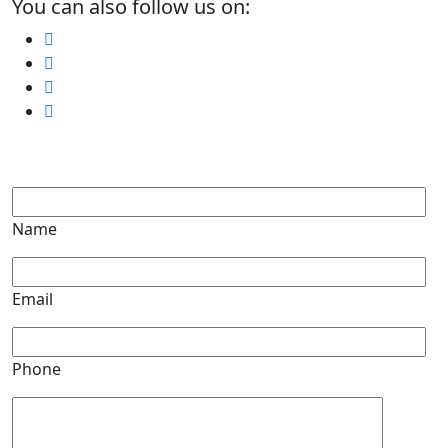
You can also follow us on:
Name
Email
Phone