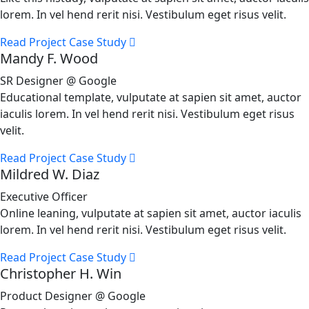
lorem. In vel hend rerit nisi. Vestibulum eget risus velit.
Read Project Case Study
Mandy F. Wood
SR Designer @ Google
Educational template, vulputate at sapien sit amet, auctor
iaculis lorem. In vel hend rerit nisi. Vestibulum eget risus
velit.
Read Project Case Study
Mildred W. Diaz
Executive Officer
Online leaning, vulputate at sapien sit amet, auctor iaculis
lorem. In vel hend rerit nisi. Vestibulum eget risus velit.
Read Project Case Study
Christopher H. Win
Product Designer @ Google