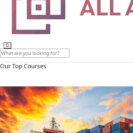
Our Top Courses