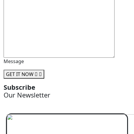
Message
GET IT NOW
Subscribe
Our Newsletter