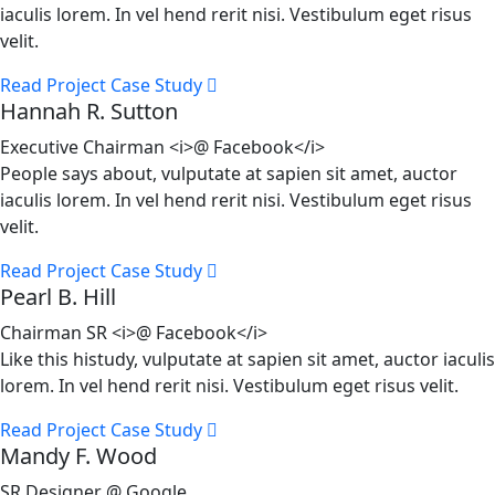
iaculis lorem. In vel hend rerit nisi. Vestibulum eget risus
velit.
Read Project Case Study
Hannah R. Sutton
Executive Chairman <i>@ Facebook</i>
People says about, vulputate at sapien sit amet, auctor
iaculis lorem. In vel hend rerit nisi. Vestibulum eget risus
velit.
Read Project Case Study
Pearl B. Hill
Chairman SR <i>@ Facebook</i>
Like this histudy, vulputate at sapien sit amet, auctor iaculis
lorem. In vel hend rerit nisi. Vestibulum eget risus velit.
Read Project Case Study
Mandy F. Wood
SR Designer @ Google