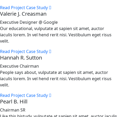
Read Project Case Study
Valerie J. Creasman
Executive Designer @ Google
Our educational, vulputate at sapien sit amet, auctor
iaculis lorem. In vel hend rerit nisi. Vestibulum eget risus
velit.
Read Project Case Study
Hannah R. Sutton
Executive Chairman
People says about, vulputate at sapien sit amet, auctor
iaculis lorem. In vel hend rerit nisi. Vestibulum eget risus
velit.
Read Project Case Study
Pearl B. Hill
Chairman SR
Like this histudy, vulputate at sapien sit amet, auctor iaculis