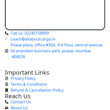
Call us: 02245158999
coach@allaboutcargo.in
Powai plaza, office #304, 3rd floor, central avenue,
hiranandani business park, powai, mumbai
-400076
Important Links
Privacy Policy
Terms & Conditions
Refund & Cancellation Policy
Reach Us
Contact Us
About Us