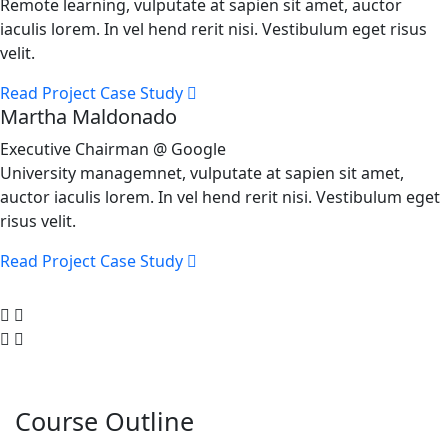
Remote learning, vulputate at sapien sit amet, auctor
iaculis lorem. In vel hend rerit nisi. Vestibulum eget risus
velit.
Read Project Case Study
Martha Maldonado
Executive Chairman @ Google
University managemnet, vulputate at sapien sit amet,
auctor iaculis lorem. In vel hend rerit nisi. Vestibulum eget
risus velit.
Read Project Case Study
Course Outline