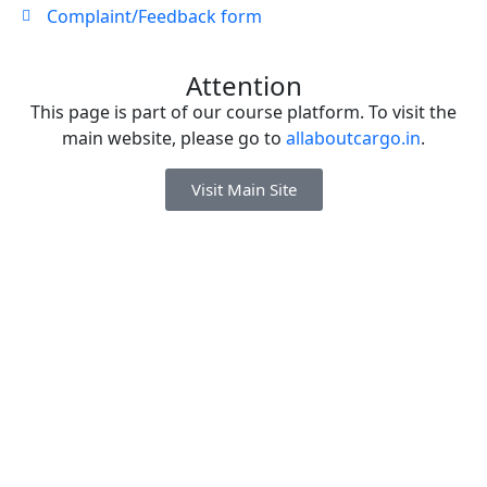
Complaint/Feedback form
Attention
This page is part of our course platform. To visit the
main website, please go to
allaboutcargo.in
.
Visit Main Site