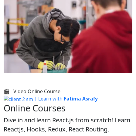
🎬 Video Online Course
Learn with
Fatima Asrafy
Online Courses
Dive in and learn React.js from scratch! Learn
Reactjs, Hooks, Redux, React Routing,