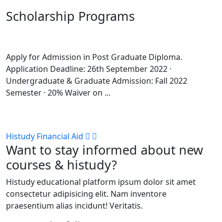
Scholarship Programs
Apply for Admission in Post Graduate Diploma.
Application Deadline: 26th September 2022 ·
Undergraduate & Graduate Admission: Fall 2022
Semester · 20% Waiver on ...
Histudy Financial Aid
Want to stay informed about new
courses & histudy?
Histudy educational platform ipsum dolor sit amet
consectetur adipisicing elit. Nam inventore
praesentium alias incidunt! Veritatis.