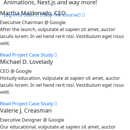
Animations, Next.js and way more!
Martha Maldonado, CEO
Log in to Start
Buy The Course
Executive Chairman @ Google
After the launch, vulputate at sapien sit amet, auctor
iaculis lorem. In vel hend rerit nisi. Vestibulum eget risus
velit.
Read Project Case Study
Michael D. Lovelady
CEO @ Google
Histudy education, vulputate at sapien sit amet, auctor
iaculis lorem. In vel hend rerit nisi. Vestibulum eget risus
velit.
Read Project Case Study
Valerie J. Creasman
Executive Designer @ Google
Our educational, vulputate at sapien sit amet, auctor