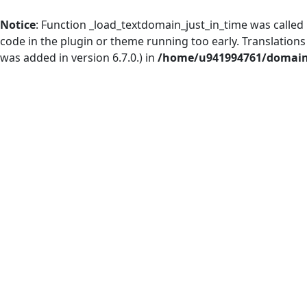
Notice
: Function _load_textdomain_just_in_time was called
code in the plugin or theme running too early. Translation
was added in version 6.7.0.) in
/home/u941994761/domains