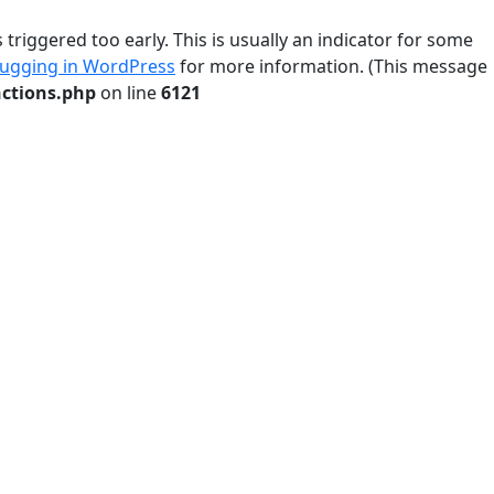
riggered too early. This is usually an indicator for some
ugging in WordPress
for more information. (This message
ctions.php
on line
6121