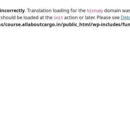
incorrectly
. Translation loading for the
domain was t
histudy
s should be loaded at the
action or later. Please see
Deb
init
/course.allaboutcargo.in/public_html/wp-includes/fun