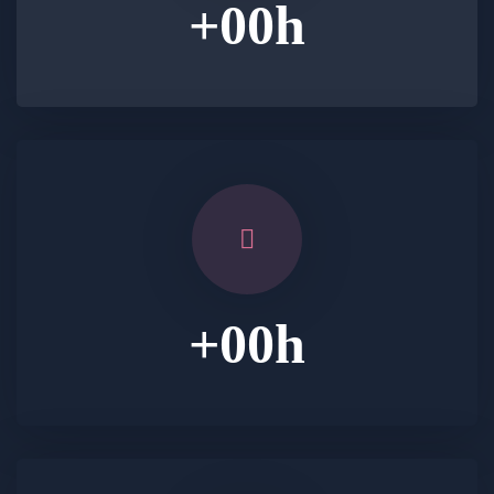
+
00
h
+
00
h