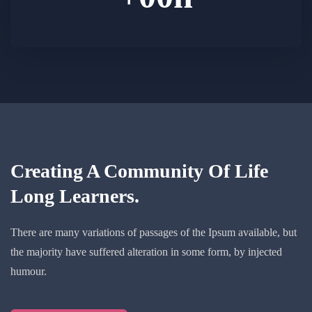
Creating A Community Of
Life
Long Learners.
There are many variations of passages of the Ipsum available, but
the majority have suffered alteration in some form, by injected
humour.