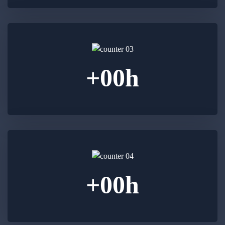
+
00
h
+
00
h