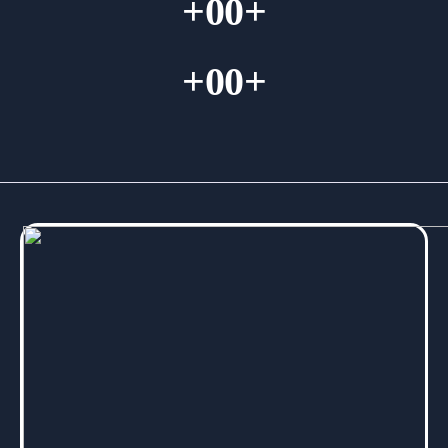
+
00
+
+
00
+