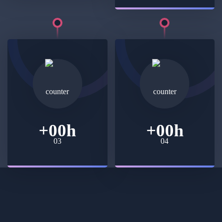
+
00
h
+
00
h