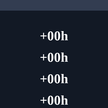
+
00
h
+
00
h
+
00
h
+
00
h