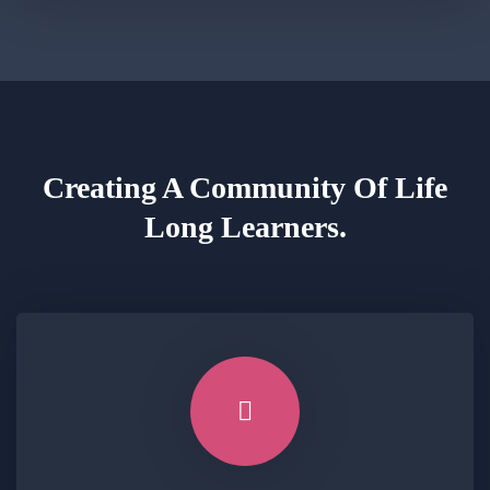
Creating A Community Of
Life
Long Learners.