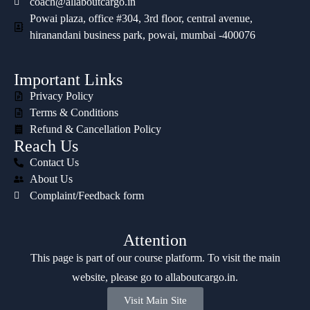
coach@allaboutcargo.in
Powai plaza, office #304, 3rd floor, central avenue,
hiranandani business park, powai, mumbai -400076
Important Links
Privacy Policy
Terms & Conditions
Refund & Cancellation Policy
Reach Us
Contact Us
About Us
Complaint/Feedback form
Attention
This page is part of our course platform. To visit the main
website, please go to
allaboutcargo.in
.
Visit Main Site