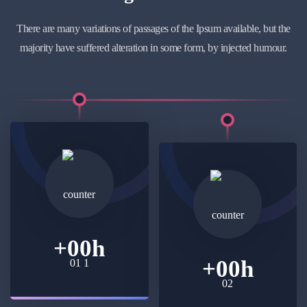
There are many variations of passages of the Ipsum available, but the
majority have suffered alteration in some form, by injected humour.
+
00
h
+
00
h