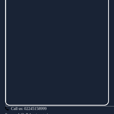
Call us: 02245158999