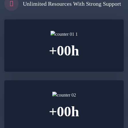
Unlimited Resources With Strong Support
+
00
h
+
00
h