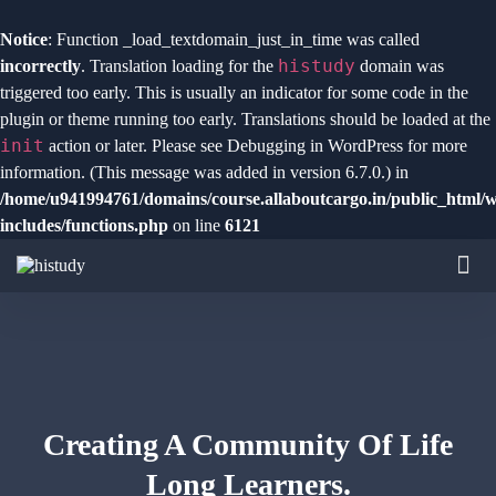
Notice
: Function _load_textdomain_just_in_time was called
histudy
incorrectly
. Translation loading for the
domain was
triggered too early. This is usually an indicator for some code in the
plugin or theme running too early. Translations should be loaded at the
init
action or later. Please see
Debugging in WordPress
for more
information. (This message was added in version 6.7.0.) in
/home/u941994761/domains/course.allaboutcargo.in/public_html/
includes/functions.php
on line
6121
Creating A Community Of
Life
Long Learners.