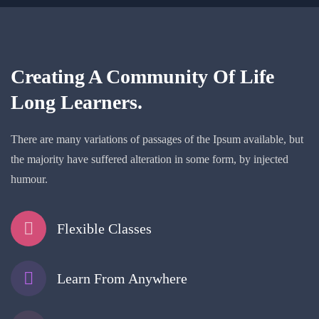
Creating A Community Of
Life
Long Learners.
There are many variations of passages of the Ipsum available, but
the majority have suffered alteration in some form, by injected
humour.
Flexible Classes
Learn From Anywhere