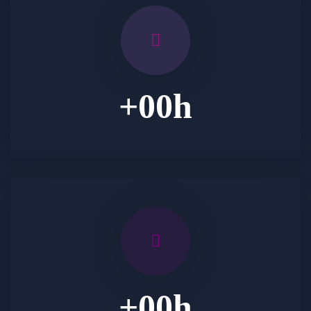
+
00
h
+
00
h