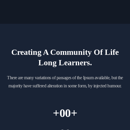
Creating A Community Of
Life
Long Learners.
There are many variations of passages of the Ipsum available, but the
majority have suffered alteration in some form, by injected humour.
+
00
+