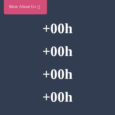
More About Us
+
00
h
+
00
h
+
00
h
+
00
h