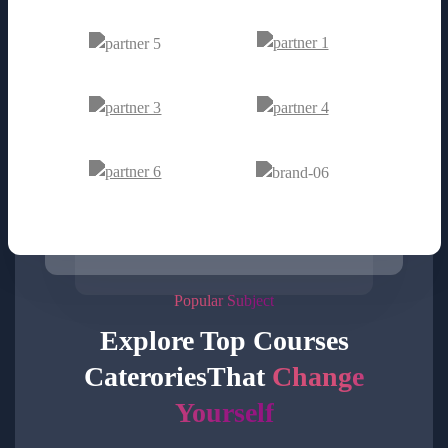
Popular Subject
Explore Top Courses
Caterories
That
Change
Yourself