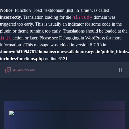
Notice
: Function _load_textdomain_just_in_time was called
histudy
incorrectly
. Translation loading for the
domain was
triggered too early. This is usually an indicator for some code in the
plugin or theme running too early. Translations should be loaded at the
init
action or later. Please see
Debugging in WordPress
for more
information. (This message was added in version 6.7.0.) in
/home/u941994761/domains/course.allaboutcargo.in/public_html/
includes/functions.php
on line
6121