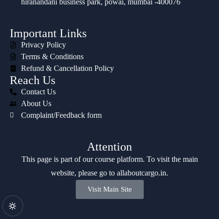
hiranandani business park, powai, mumbai -400076
Important Links
Privacy Policy
Terms & Conditions
Refund & Cancellation Policy
Reach Us
Contact Us
About Us
Complaint/Feedback form
Attention
This page is part of our course platform. To visit the main
website, please go to
allaboutcargo.in
.
Visit Main Site