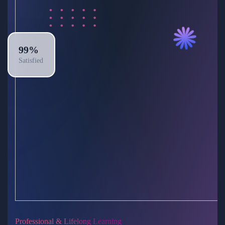
99%
Satisfied
Professional & Lifelong Learning