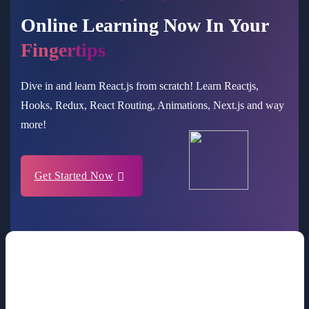
Online Learning Now In Your
Fingertips
Dive in and learn React.js from scratch! Learn Reactjs,
Hooks, Redux, React Routing, Animations, Next.js and way
more!
Get Started Now
Making Sensitive Clients More Valuable
For Companies Like