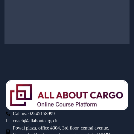
Call us: 02245158999
coach@allaboutcargo.in
Powai plaza, office #304, 3rd floor, central avenue,