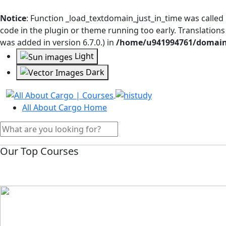
Notice
: Function _load_textdomain_just_in_time was called
code in the plugin or theme running too early. Translation
was added in version 6.7.0.) in
/home/u941994761/domains
Light
Dark
All About Cargo Home
Our Top Courses