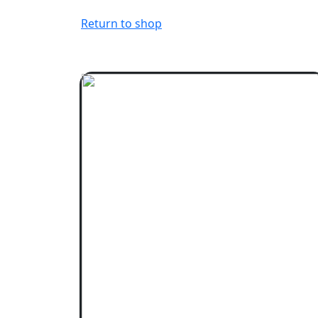
Return to shop