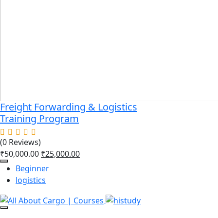
Freight Forwarding & Logistics
Training Program
(0 Reviews)
₹
50,000.00
₹
25,000.00
Beginner
logistics