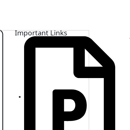
Important Links