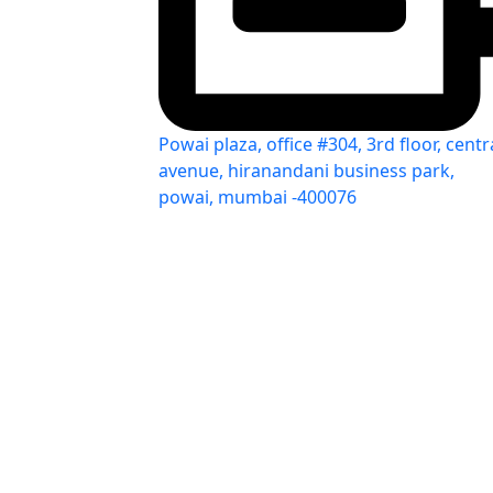
Powai plaza, office #304, 3rd floor, centr
avenue, hiranandani business park,
powai, mumbai -400076