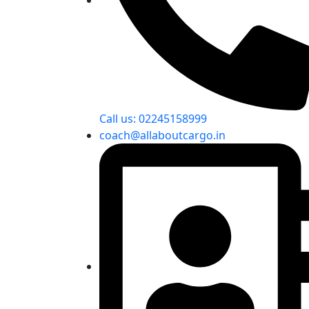
Call us: 02245158999
coach@allaboutcargo.in