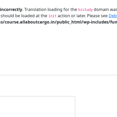
incorrectly
. Translation loading for the
domain was t
histudy
s should be loaded at the
action or later. Please see
Deb
init
/course.allaboutcargo.in/public_html/wp-includes/fun