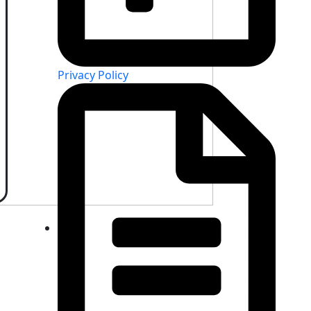
Privacy Policy