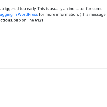
riggered too early. This is usually an indicator for some
ugging in WordPress
for more information. (This message
ctions.php
on line
6121