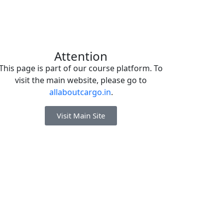
Attention
This page is part of our course platform. To
visit the main website, please go to
allaboutcargo.in
.
Visit Main Site