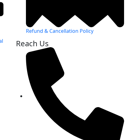
Refund & Cancellation Policy
al
Reach Us