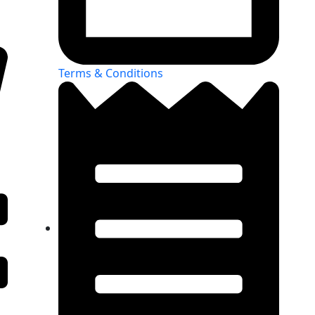
Terms & Conditions