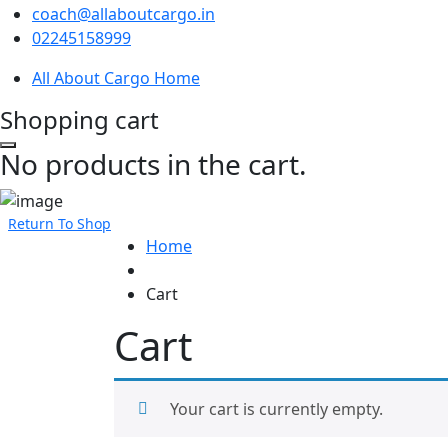
coach@allaboutcargo.in
02245158999
All About Cargo Home
Shopping cart
No products in the cart.
Return To Shop
Home
Cart
Cart
Your cart is currently empty.